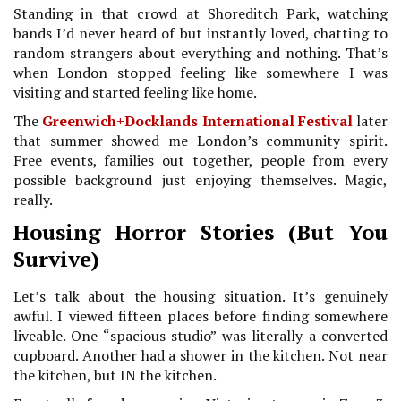
Standing in that crowd at Shoreditch Park, watching
bands I’d never heard of but instantly loved, chatting to
random strangers about everything and nothing. That’s
when London stopped feeling like somewhere I was
visiting and started feeling like home.
The
Greenwich+Docklands International Festival
later
that summer showed me London’s community spirit.
Free events, families out together, people from every
possible background just enjoying themselves. Magic,
really.
Housing Horror Stories (But You
Survive)
Let’s talk about the housing situation. It’s genuinely
awful. I viewed fifteen places before finding somewhere
liveable. One “spacious studio” was literally a converted
cupboard. Another had a shower in the kitchen. Not near
the kitchen, but IN the kitchen.