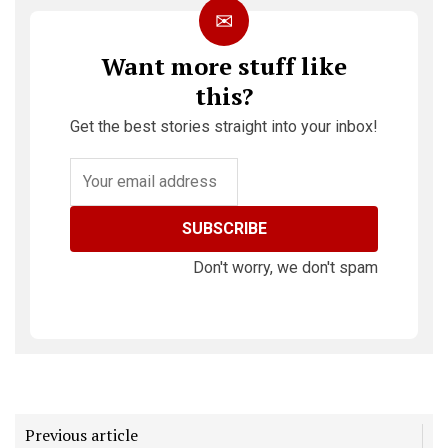
✉
Want more stuff like
this?
Get the best stories straight into your inbox!
SUBSCRIBE
Don't worry, we don't spam
Previous article