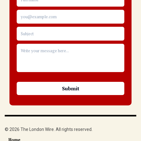
© 2026 The London Wire. All rights reserved.
Home