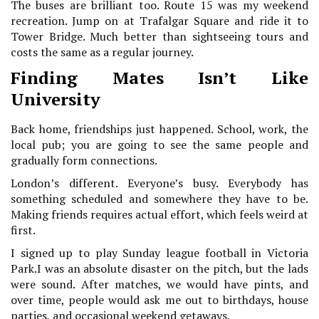
The buses are brilliant too. Route 15 was my weekend
recreation. Jump on at Trafalgar Square and ride it to
Tower Bridge. Much better than sightseeing tours and
costs the same as a regular journey.
Finding Mates Isn’t Like
University
Back home, friendships just happened. School, work, the
local pub; you are going to see the same people and
gradually form connections.
London’s different. Everyone’s busy. Everybody has
something scheduled and somewhere they have to be.
Making friends requires actual effort, which feels weird at
first.
I signed up to play Sunday league football in Victoria
Park.I was an absolute disaster on the pitch, but the lads
were sound. After matches, we would have pints, and
over time, people would ask me out to birthdays, house
parties, and occasional weekend getaways.