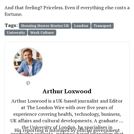
And that feeling? Priceless. Even if everything else costs a
fortune.
Tags:
Housing Horror Stories UK
London
Transport
University
Work Culture
Arthur Loxwood
Arthur Loxwood is a UK-based journalist and Editor
at The London Wire with over five years of
experience covering health, technology, business,
UK affairs and cultural developments. A graduate of
the University of London, he specialises in
His reporting is informed by official government
producing accurate, evidence-based journalism that