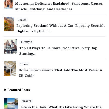
Magnesium Deficiency Explained: Symptoms, Causes,
Muscle Twitching, And Headaches
Travel
Exploring Scotland Without A Car: Enjoying Scottish
Highlands By Public…
Lifestyle
Top 10 Ways To Be More Productive Every Day,
Starting…
Home
Home Improvements That Add The Most Value: A
UK Guide
🌟 Featured Posts
Travel
Life in the Dark: What It’s Like Living Where the…