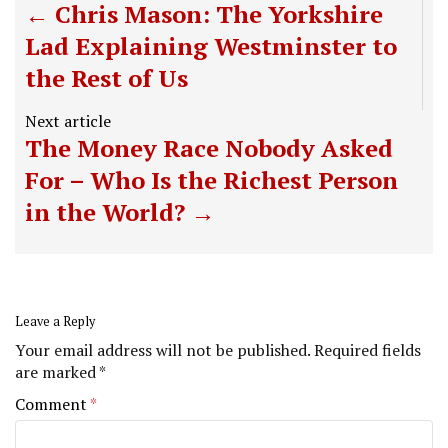
Chris Mason: The Yorkshire
Lad Explaining Westminster to
the Rest of Us
Next article
The Money Race Nobody Asked
For – Who Is the Richest Person
in the World?
Leave a Reply
Your email address will not be published.
Required fields
are marked
*
Comment
*