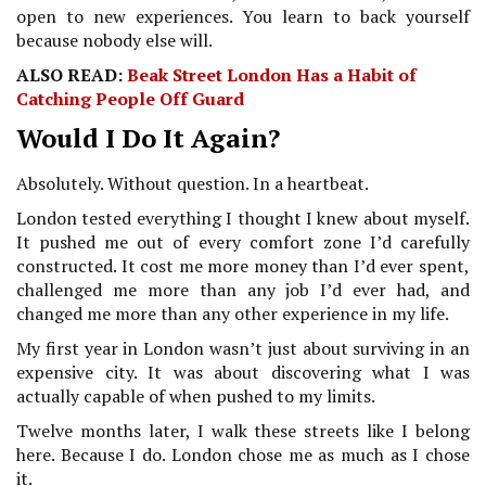
open to new experiences. You learn to back yourself
because nobody else will.
ALSO READ:
Beak Street London Has a Habit of
Catching People Off Guard
Would I Do It Again?
Absolutely. Without question. In a heartbeat.
London tested everything I thought I knew about myself.
It pushed me out of every comfort zone I’d carefully
constructed. It cost me more money than I’d ever spent,
challenged me more than any job I’d ever had, and
changed me more than any other experience in my life.
My first year in London wasn’t just about surviving in an
expensive city. It was about discovering what I was
actually capable of when pushed to my limits.
Twelve months later, I walk these streets like I belong
here. Because I do. London chose me as much as I chose
it.