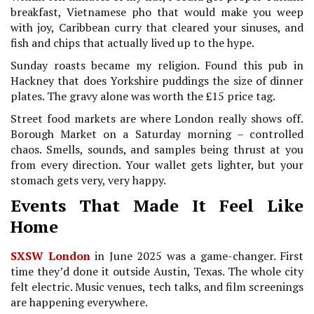
breakfast, Vietnamese pho that would make you weep
with joy, Caribbean curry that cleared your sinuses, and
fish and chips that actually lived up to the hype.
Sunday roasts became my religion. Found this pub in
Hackney that does Yorkshire puddings the size of dinner
plates. The gravy alone was worth the £15 price tag.
Street food markets are where London really shows off.
Borough Market on a Saturday morning – controlled
chaos. Smells, sounds, and samples being thrust at you
from every direction. Your wallet gets lighter, but your
stomach gets very, very happy.
Events That Made It Feel Like
Home
SXSW London
in June 2025 was a game-changer. First
time they’d done it outside Austin, Texas. The whole city
felt electric. Music venues, tech talks, and film screenings
are happening everywhere.