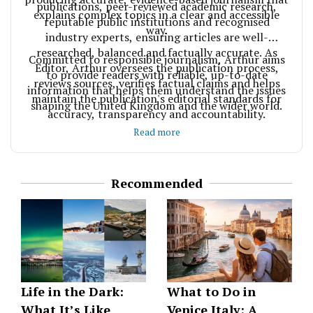
publications, peer-reviewed academic research,
explains complex topics in a clear and accessible
reputable public institutions and recognised
way.
industry experts, ensuring articles are well-
researched, balanced and factually accurate. As
Committed to responsible journalism, Arthur aims
Editor, Arthur oversees the publication process,
to provide readers with reliable, up-to-date
reviews sources, verifies factual claims and helps
information that helps them understand the issues
maintain the publication's editorial standards for
shaping the United Kingdom and the wider world.
accuracy, transparency and accountability.
Read more
Recommended
Life in the Dark:
What to Do in
What It’s Like
Venice Italy: A