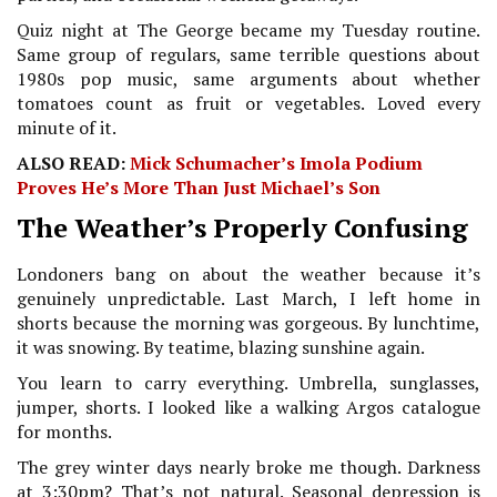
Quiz night at The George became my Tuesday routine.
Same group of regulars, same terrible questions about
1980s pop music, same arguments about whether
tomatoes count as fruit or vegetables. Loved every
minute of it.
ALSO READ:
Mick Schumacher’s Imola Podium
Proves He’s More Than Just Michael’s Son
The Weather’s Properly Confusing
Londoners bang on about the weather because it’s
genuinely unpredictable. Last March, I left home in
shorts because the morning was gorgeous. By lunchtime,
it was snowing. By teatime, blazing sunshine again.
You learn to carry everything. Umbrella, sunglasses,
jumper, shorts. I looked like a walking Argos catalogue
for months.
The grey winter days nearly broke me though. Darkness
at 3:30pm? That’s not natural. Seasonal depression is