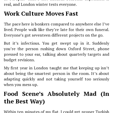
real, and London winter tests everyone.
Work Culture Moves Fast
The pace here is bonkers compared to anywhere else I’ve
lived. People walk like they’re late for their own funeral.
Everyone’s got seventeen different projects on the go.
But it’s infectious. You get swept up in it. Suddenly
you’re the person rushing down Oxford Street, phone
pressed to your ear, talking about quarterly targets and
budget revisions.
My first year in London taught me that keeping up isn’t
about being the smartest person in the room. It’s about
adapting quickly and not taking yourself too seriously
when you mess up.
Food Scene’s Absolutely Mad (In
the Best Way)
Within ten minutes of my flat, I could get proper Turkish