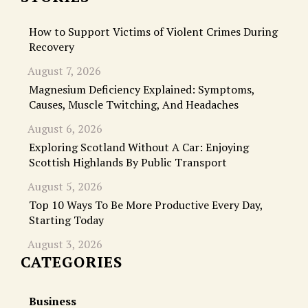
How to Support Victims of Violent Crimes During
Recovery
August 7, 2026
Magnesium Deficiency Explained: Symptoms,
Causes, Muscle Twitching, And Headaches
August 6, 2026
Exploring Scotland Without A Car: Enjoying
Scottish Highlands By Public Transport
August 5, 2026
Top 10 Ways To Be More Productive Every Day,
Starting Today
August 3, 2026
CATEGORIES
Business