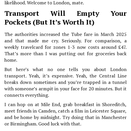
likelihood. Welcome to London, mate.
Transport Will Empty Your
Pockets (But It’s Worth It)
The authorities increased the Tube fare in March 2025
and that made me cry. Seriously. For comparison, a
weekly travelcard for zones 1-3 now costs around £47.
That’s more than I was putting out for groceries back
home.
But here’s what no one tells you about London
transport. Yeah, it’s expensive. Yeah, the Central Line
breaks down sometimes and you’re trapped in a tunnel
with someone’s armpit in your face for 20 minutes. But it
connects everything.
I can hop on at Mile End, grab breakfast in Shoreditch,
meet friends in Camden, catch a film in Leicester Square,
and be home by midnight. Try doing that in Manchester
or Birmingham. Good luck with that.