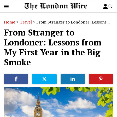
Home
>
Travel
>
From Stranger to Londoner: Lessons...
From Stranger to
Londoner: Lessons from
My First Year in the Big
Smoke