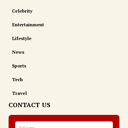
Celebrity
Entertainment
Lifestyle
News
Sports
Tech
Travel
CONTACT US