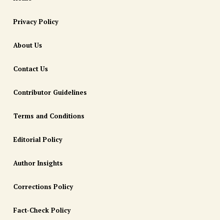
Privacy Policy
About Us
Contact Us
Contributor Guidelines
Terms and Conditions
Editorial Policy
Author Insights
Corrections Policy
Fact-Check Policy