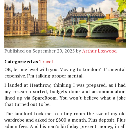
Published on September 29, 2025 by
Arthur Loxwood
Categorized as
Travel
OK, let me level with you. Moving to London? It’s mental
expensive. I’m talking proper mental.
I landed at Heathrow, thinking I was prepared, as I had
my research sorted, budgets done and accommodation
lined up via SpareRoom. You won’t believe what a joke
that turned out to be.
The landlord took me to a tiny room the size of my old
wardrobe and asked for £800 a month. Plus deposit. Plus
admin fees. And his nan’s birthday present money, in all