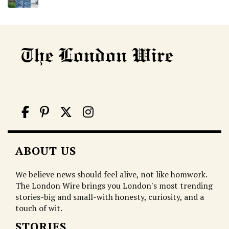
ABOUT US
We believe news should feel alive, not like homwork.
The London Wire brings you London's most trending
stories-big and small-with honesty, curiosity, and a
touch of wit.
STORIES