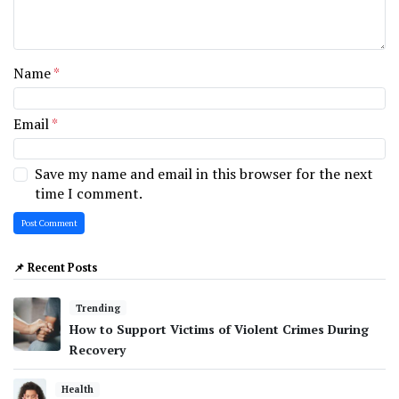
Name
*
Email
*
Save my name and email in this browser for the next
time I comment.
📌 Recent Posts
Trending
How to Support Victims of Violent Crimes During
Recovery
Health