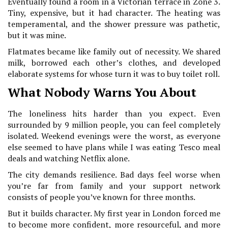
Eventually found a room in a Victorian terrace in Zone 3.
Tiny, expensive, but it had character. The heating was
temperamental, and the shower pressure was pathetic,
but it was mine.
Flatmates became like family out of necessity. We shared
milk, borrowed each other’s clothes, and developed
elaborate systems for whose turn it was to buy toilet roll.
What Nobody Warns You About
The loneliness hits harder than you expect. Even
surrounded by 9 million people, you can feel completely
isolated. Weekend evenings were the worst, as everyone
else seemed to have plans while I was eating Tesco meal
deals and watching Netflix alone.
The city demands resilience. Bad days feel worse when
you’re far from family and your support network
consists of people you’ve known for three months.
But it builds character. My first year in London forced me
to become more confident, more resourceful, and more