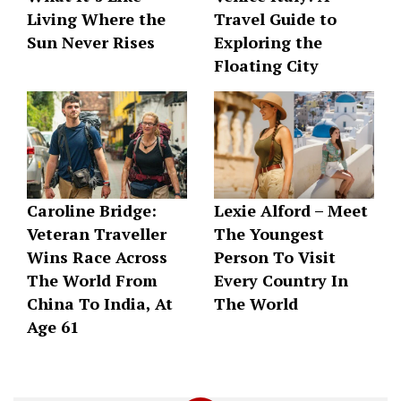
Living Where the
Travel Guide to
Sun Never Rises
Exploring the
Floating City
Caroline Bridge:
Lexie Alford – Meet
Veteran Traveller
The Youngest
Wins Race Across
Person To Visit
The World From
Every Country In
China To India, At
The World
Age 61