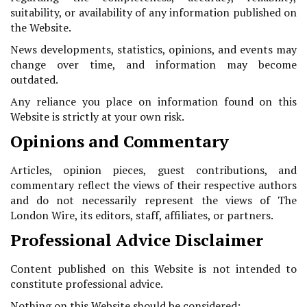
suitability, or availability of any information published on
the Website.
News developments, statistics, opinions, and events may
change over time, and information may become
outdated.
Any reliance you place on information found on this
Website is strictly at your own risk.
Opinions and Commentary
Articles, opinion pieces, guest contributions, and
commentary reflect the views of their respective authors
and do not necessarily represent the views of The
London Wire, its editors, staff, affiliates, or partners.
Professional Advice Disclaimer
Content published on this Website is not intended to
constitute professional advice.
Nothing on this Website should be considered: