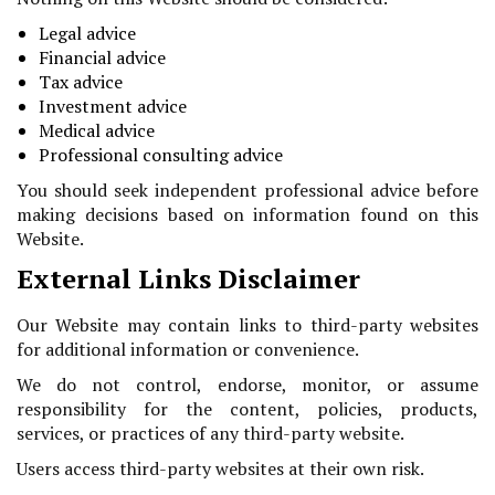
Legal advice
Financial advice
Tax advice
Investment advice
Medical advice
Professional consulting advice
You should seek independent professional advice before
making decisions based on information found on this
Website.
External Links Disclaimer
Our Website may contain links to third-party websites
for additional information or convenience.
We do not control, endorse, monitor, or assume
responsibility for the content, policies, products,
services, or practices of any third-party website.
Users access third-party websites at their own risk.