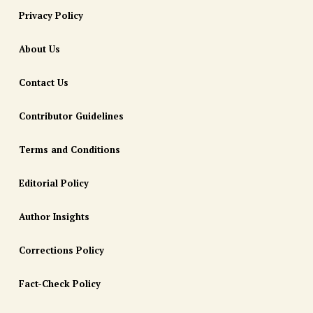
Privacy Policy
About Us
Contact Us
Contributor Guidelines
Terms and Conditions
Editorial Policy
Author Insights
Corrections Policy
Fact-Check Policy