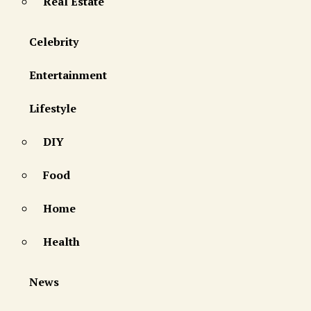
Real Estate
Celebrity
Entertainment
Lifestyle
DIY
Food
Home
Health
News