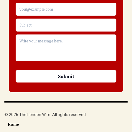
© 2026 The London Wire. All rights reserved.
Home