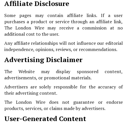
Affiliate Disclosure
Some pages may contain affiliate links. If a user
purchases a product or service through an affiliate link,
The London Wire may receive a commission at no
additional cost to the user.
Any affiliate relationships will not influence our editorial
independence, opinions, reviews, or recommendations.
Advertising Disclaimer
The Website may display sponsored content,
advertisements, or promotional materials.
Advertisers are solely responsible for the accuracy of
their advertising content.
The London Wire does not guarantee or endorse
products, services, or claims made by advertisers.
User-Generated Content