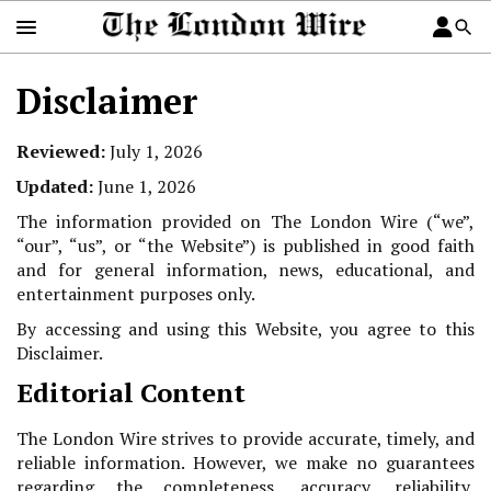
Disclaimer
Reviewed:
July 1, 2026
Updated:
June 1, 2026
The information provided on The London Wire (“we”,
“our”, “us”, or “the Website”) is published in good faith
and for general information, news, educational, and
entertainment purposes only.
By accessing and using this Website, you agree to this
Disclaimer.
Editorial Content
The London Wire strives to provide accurate, timely, and
reliable information. However, we make no guarantees
regarding the completeness, accuracy, reliability,