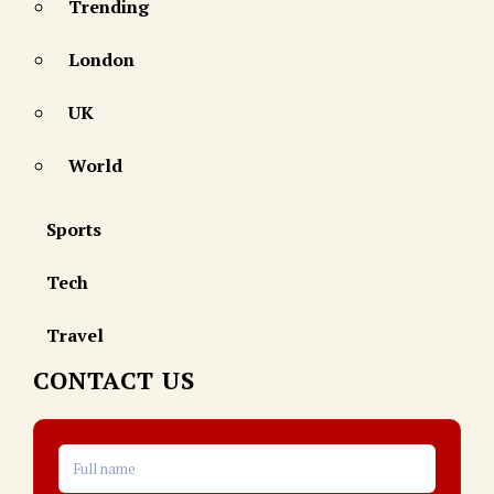
Trending
London
UK
World
Sports
Tech
Travel
CONTACT US