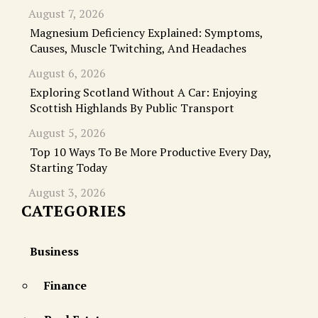
August 7, 2026
Magnesium Deficiency Explained: Symptoms,
Causes, Muscle Twitching, And Headaches
August 6, 2026
Exploring Scotland Without A Car: Enjoying
Scottish Highlands By Public Transport
August 5, 2026
Top 10 Ways To Be More Productive Every Day,
Starting Today
August 3, 2026
CATEGORIES
Business
Finance