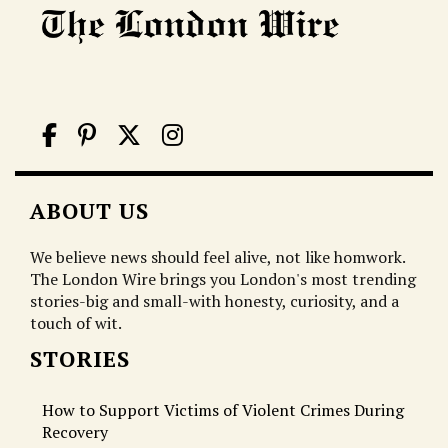
ABOUT US
We believe news should feel alive, not like homwork.
The London Wire brings you London's most trending
stories-big and small-with honesty, curiosity, and a
touch of wit.
STORIES
How to Support Victims of Violent Crimes During
Recovery