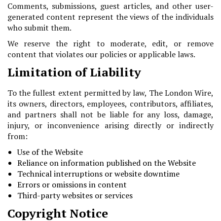
Comments, submissions, guest articles, and other user-
generated content represent the views of the individuals
who submit them.
We reserve the right to moderate, edit, or remove
content that violates our policies or applicable laws.
Limitation of Liability
To the fullest extent permitted by law, The London Wire,
its owners, directors, employees, contributors, affiliates,
and partners shall not be liable for any loss, damage,
injury, or inconvenience arising directly or indirectly
from:
Use of the Website
Reliance on information published on the Website
Technical interruptions or website downtime
Errors or omissions in content
Third-party websites or services
Copyright Notice