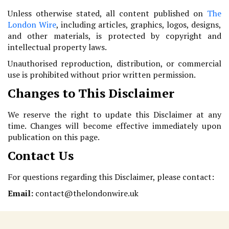
Unless otherwise stated, all content published on
The
London Wire
, including articles, graphics, logos, designs,
and other materials, is protected by copyright and
intellectual property laws.
Unauthorised reproduction, distribution, or commercial
use is prohibited without prior written permission.
Changes to This Disclaimer
We reserve the right to update this Disclaimer at any
time. Changes will become effective immediately upon
publication on this page.
Contact Us
For questions regarding this Disclaimer, please contact:
Email:
contact@thelondonwire.uk