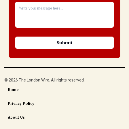
© 2026 The London Wire. All rights reserved.
Home
Privacy Policy
About Us