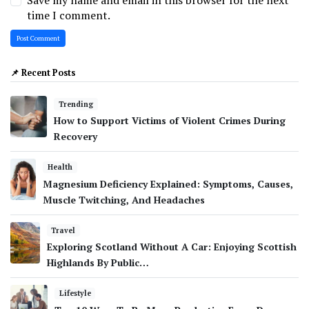
Save my name and email in this browser for the next
time I comment.
📌 Recent Posts
Trending
How to Support Victims of Violent Crimes During
Recovery
Health
Magnesium Deficiency Explained: Symptoms, Causes,
Muscle Twitching, And Headaches
Travel
Exploring Scotland Without A Car: Enjoying Scottish
Highlands By Public…
Lifestyle