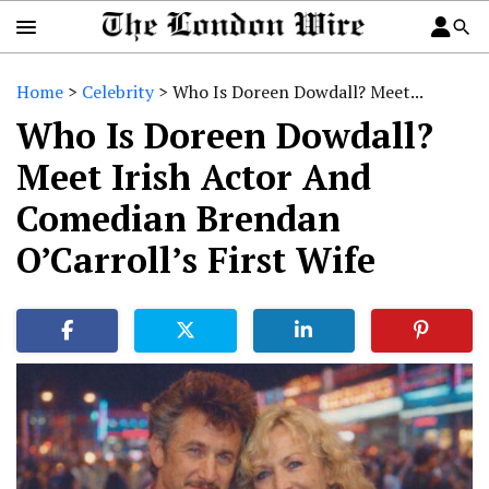
Home
>
Celebrity
>
Who Is Doreen Dowdall? Meet...
Who Is Doreen Dowdall?
Meet Irish Actor And
Comedian Brendan
O’Carroll’s First Wife