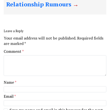
Relationship Rumours
Leave a Reply
Your email address will not be published.
Required fields
are marked
*
Comment
*
Name
*
Email
*