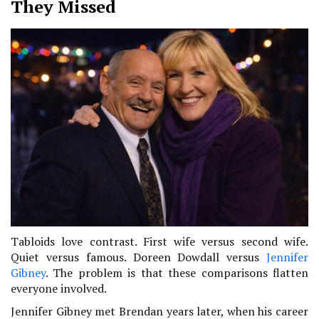
They Missed
Tabloids love contrast. First wife versus second wife.
Quiet versus famous. Doreen Dowdall versus
Jennifer
Gibney
. The problem is that these comparisons flatten
everyone involved.
Jennifer Gibney met Brendan years later, when his career