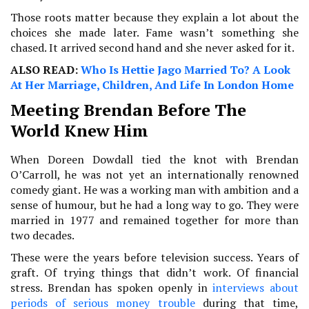
Those roots matter because they explain a lot about the
choices she made later. Fame wasn’t something she
chased. It arrived second hand and she never asked for it.
ALSO READ:
Who Is Hettie Jago Married To? A Look
At Her Marriage, Children, And Life In London Home
Meeting Brendan Before The
World Knew Him
When Doreen Dowdall tied the knot with Brendan
O’Carroll, he was not yet an internationally renowned
comedy giant. He was a working man with ambition and a
sense of humour, but he had a long way to go. They were
married in 1977 and remained together for more than
two decades.
These were the years before television success. Years of
graft. Of trying things that didn’t work. Of financial
stress. Brendan has spoken openly in
interviews about
periods of serious money trouble
during that time,