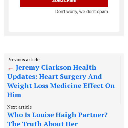
SUBSCRIBE
Don't worry, we don't spam
Previous article
Jeremy Clarkson Health
Updates: Heart Surgery And
Weight Loss Medicine Effect On
Him
Next article
Who Is Louise Haigh Partner?
The Truth About Her