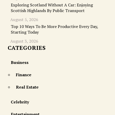
Exploring Scotland Without A Car: Enjoying
Scottish Highlands By Public Transport
August 5, 2026
Top 10 Ways To Be More Productive Every Day,
Starting Today
August 3, 2026
CATEGORIES
Business
Finance
Real Estate
Celebrity
Entertainment