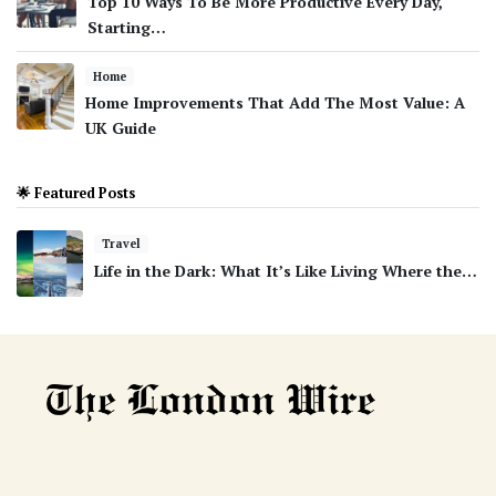
Top 10 Ways To Be More Productive Every Day,
Starting…
Home
Home Improvements That Add The Most Value: A
UK Guide
🌟 Featured Posts
Travel
Life in the Dark: What It’s Like Living Where the…