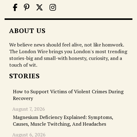
ABOUT US
We believe news should feel alive, not like homwork.
The London Wire brings you London's most trending
stories-big and small-with honesty, curiosity, and a
touch of wit.
STORIES
How to Support Victims of Violent Crimes During
Recovery
August 7, 2026
Magnesium Deficiency Explained: Symptoms,
Causes, Muscle Twitching, And Headaches
August 6, 2026