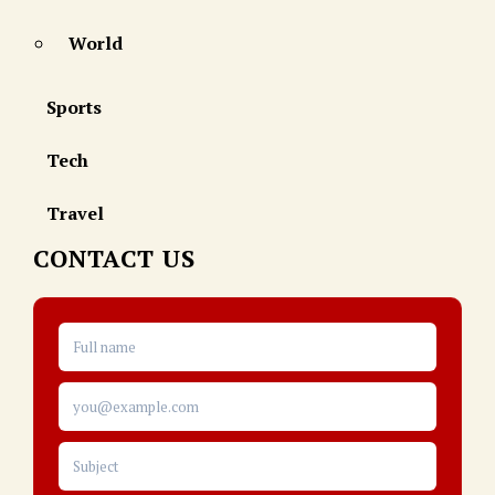
World
Sports
Tech
Travel
CONTACT US