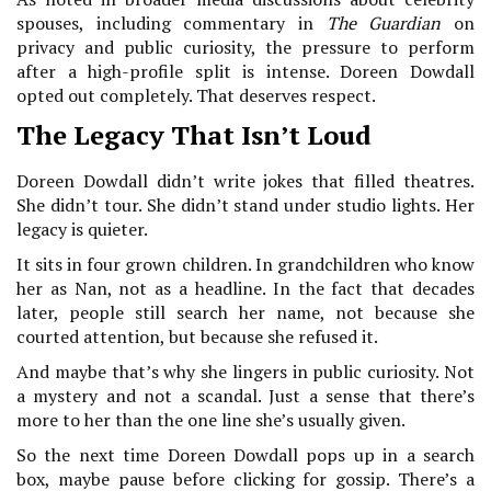
spouses, including commentary in
The Guardian
on
privacy and public curiosity, the pressure to perform
after a high-profile split is intense. Doreen Dowdall
opted out completely. That deserves respect.
The Legacy That Isn’t Loud
Doreen Dowdall didn’t write jokes that filled theatres.
She didn’t tour. She didn’t stand under studio lights. Her
legacy is quieter.
It sits in four grown children. In grandchildren who know
her as Nan, not as a headline. In the fact that decades
later, people still search her name, not because she
courted attention, but because she refused it.
And maybe that’s why she lingers in public curiosity. Not
a mystery and not a scandal. Just a sense that there’s
more to her than the one line she’s usually given.
So the next time Doreen Dowdall pops up in a search
box, maybe pause before clicking for gossip. There’s a