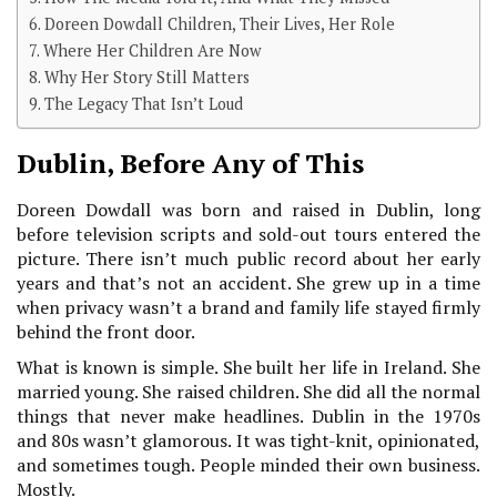
Doreen Dowdall Children, Their Lives, Her Role
Where Her Children Are Now
Why Her Story Still Matters
The Legacy That Isn’t Loud
Dublin, Before Any of This
Doreen Dowdall was born and raised in Dublin, long
before television scripts and sold-out tours entered the
picture. There isn’t much public record about her early
years and that’s not an accident. She grew up in a time
when privacy wasn’t a brand and family life stayed firmly
behind the front door.
What is known is simple. She built her life in Ireland. She
married young. She raised children. She did all the normal
things that never make headlines. Dublin in the 1970s
and 80s wasn’t glamorous. It was tight-knit, opinionated,
and sometimes tough. People minded their own business.
Mostly.