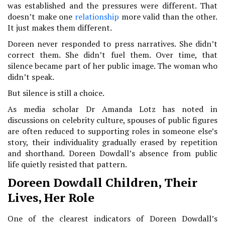
was established and the pressures were different. That
doesn’t make one
relationship
more valid than the other.
It just makes them different.
Doreen never responded to press narratives. She didn’t
correct them. She didn’t fuel them. Over time, that
silence became part of her public image. The woman who
didn’t speak.
But silence is still a choice.
As media scholar Dr Amanda Lotz has noted in
discussions on celebrity culture, spouses of public figures
are often reduced to supporting roles in someone else’s
story, their individuality gradually erased by repetition
and shorthand. Doreen Dowdall’s absence from public
life quietly resisted that pattern.
Doreen Dowdall Children, Their
Lives, Her Role
One of the clearest indicators of Doreen Dowdall’s