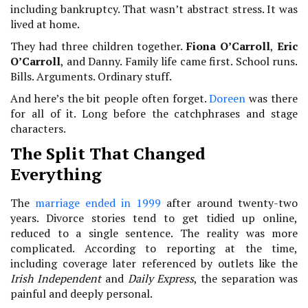
including bankruptcy. That wasn’t abstract stress. It was
lived at home.
They had three children together.
Fiona O’Carroll
,
Eric
O’Carroll
, and Danny. Family life came first. School runs.
Bills. Arguments. Ordinary stuff.
And here’s the bit people often forget.
Doreen
was there
for all of it. Long before the catchphrases and stage
characters.
The Split That Changed
Everything
The
marriage ended in 1999
after around twenty-two
years. Divorce stories tend to get tidied up online,
reduced to a single sentence. The reality was more
complicated. According to reporting at the time,
including coverage later referenced by outlets like the
Irish Independent
and
Daily Express
, the separation was
painful and deeply personal.