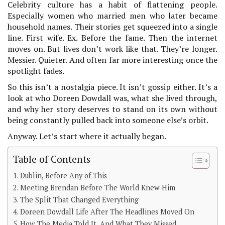
Celebrity culture has a habit of flattening people.
Especially women who married men who later became
household names. Their stories get squeezed into a single
line. First wife. Ex. Before the fame. Then the internet
moves on. But lives don’t work like that. They’re longer.
Messier. Quieter. And often far more interesting once the
spotlight fades.
So this isn’t a nostalgia piece. It isn’t gossip either. It’s a
look at who Doreen Dowdall was, what she lived through,
and why her story deserves to stand on its own without
being constantly pulled back into someone else’s orbit.
Anyway. Let’s start where it actually began.
Table of Contents
Dublin, Before Any of This
Meeting Brendan Before The World Knew Him
The Split That Changed Everything
Doreen Dowdall Life After The Headlines Moved On
How The Media Told It, And What They Missed