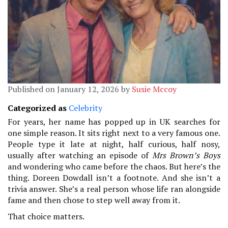
Published on January 12, 2026 by
Susie Mccoy
Categorized as
Celebrity
For years, her name has popped up in UK searches for
one simple reason. It sits right next to a very famous one.
People type it late at night, half curious, half nosy,
usually after watching an episode of
Mrs Brown’s Boys
and wondering who came before the chaos. But here’s the
thing. Doreen Dowdall isn’t a footnote. And she isn’t a
trivia answer. She’s a real person whose life ran alongside
fame and then chose to step well away from it.
That choice matters.