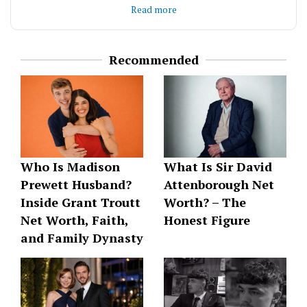
Read more
understanding with practical experience to deliver
content that informs and engages. Passionate
about helping brands communicate their stories
effectively in today’s digital landscape.
Recommended
Who Is Madison
What Is Sir David
Prewett Husband?
Attenborough Net
Inside Grant Troutt
Worth? – The
Net Worth, Faith,
Honest Figure
and Family Dynasty