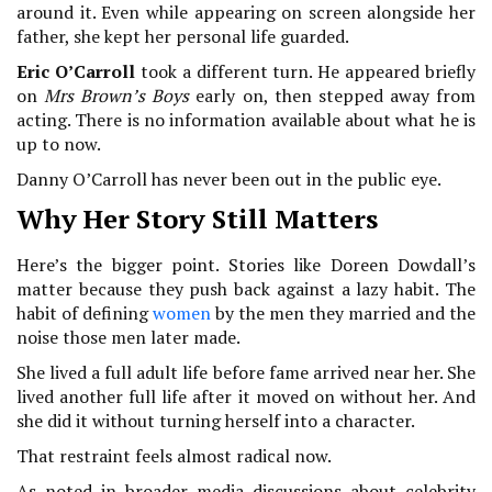
around it. Even while appearing on screen alongside her
father, she kept her personal life guarded.
Eric O’Carroll
took a different turn. He appeared briefly
on
Mrs Brown’s Boys
early on, then stepped away from
acting. There is no information available about what he is
up to now.
Danny O’Carroll has never been out in the public eye.
Why Her Story Still Matters
Here’s the bigger point. Stories like Doreen Dowdall’s
matter because they push back against a lazy habit. The
habit of defining
women
by the men they married and the
noise those men later made.
She lived a full adult life before fame arrived near her. She
lived another full life after it moved on without her. And
she did it without turning herself into a character.
That restraint feels almost radical now.
As noted in broader media discussions about celebrity