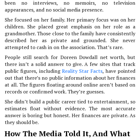
been no interviews, no memoirs, no television
appearances, and no social media presence.
She focused on her family. Her primary focus was on her
children. She placed great emphasis on her role as a
grandmother. Those close to the family have consistently
described her as private and grounded. She never
attempted to cash in on the association. That’s rare.
People still search for Doreen Dowdall net worth, but
there isn’t a solid answer to give. A few sites that track
public figures, including
Reality Star Facts
, have pointed
out that there’s no public information about her finances
at all. The figures floating around online aren’t based on
records or confirmed work. They’re guesses.
She didn’t build a public career tied to entertainment, so
estimates float without evidence. The most accurate
answer is boring but honest. Her finances are private. As
they should be.
How The Media Told It, And What