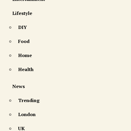
Lifestyle
DIY
Food
Home
Health
News
Trending
London
UK