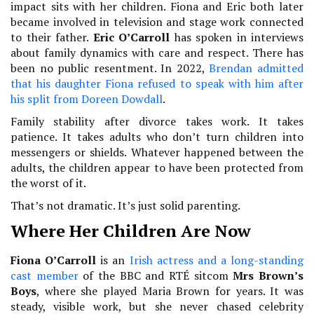
impact sits with her children. Fiona and Eric both later
became involved in television and stage work connected
to their father.
Eric O’Carroll
has spoken in interviews
about family dynamics with care and respect. There has
been no public resentment. In 2022,
Brendan admitted
that his daughter Fiona refused to speak with him after
his split from Doreen Dowdall
.
Family stability after divorce takes work. It takes
patience. It takes adults who don’t turn children into
messengers or shields. Whatever happened between the
adults, the children appear to have been protected from
the worst of it.
That’s not dramatic. It’s just solid parenting.
Where Her Children Are Now
Fiona O’Carroll
is an
Irish actress and a long-standing
cast member
of the BBC and RTÉ sitcom
Mrs Brown’s
Boys
, where she played Maria Brown for years. It was
steady, visible work, but she never chased celebrity