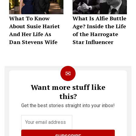
What To Know
What Is Alfie Buttle
About Susie Hariet
Age? Inside the Life
And Her Life As
of the Harrogate
Dan Stevens Wife
Star Influencer
✉
Want more stuff like
this?
Get the best stories straight into your inbox!