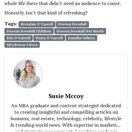
whole life there that didn’t need an audience to count.
Honestly. Isn’t that kind of refreshing?
Tags:
Brendan O’Carroll
Doreen Dowdall
Doreen Dowdall Children
Doreen Dowdall Net Worth
Eric O’Carroll
Fiona O’Carroll
Jennifer Gibney
Mrs Brown’s Boys
Susie Mccoy
An MBA graduate and content strategist dedicated
to creating insightful and compelling articles on
business, real estate, technology, celebrity, lifestyle
& trending world news. With expertise in marketing
and strategic management, I combine academic