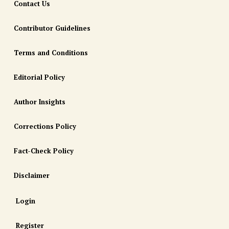
Contact Us
Contributor Guidelines
Terms and Conditions
Editorial Policy
Author Insights
Corrections Policy
Fact-Check Policy
Disclaimer
Login
Register