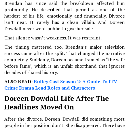
Brendan has since said the breakdown affected him
profoundly. He described that period as one of the
hardest of his life, emotionally and financially. Divorce
isn’t neat. It rarely has a clean villain. And Doreen
Dowdall never went public to give her side.
That silence wasn’t weakness. It was restraint.
The timing mattered too. Brendan’s major television
success came after the split. That changed the narrative
completely. Suddenly, Doreen became framed as “the wife
before fame”, which is an unfair shorthand that ignores
decades of shared history.
ALSO READ:
Ridley Cast Season 2: A Guide To ITV
Crime Drama Lead Roles and Characters
Doreen Dowdall Life After The
Headlines Moved On
After the divorce, Doreen Dowdall did something most
people in her position don’t. She disappeared. There have