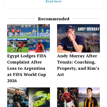
deliver content that’s accurate, thoughtful, and
Read more
offering something new to think about.
genuinely enjoyable to read.
Recommended
Egypt Lodges FIFA
Andy Murray After
Complaint After
Tennis: Coaching,
Loss to Argentina
Property, and Kim’s
at FIFA World Cup
Art
2026