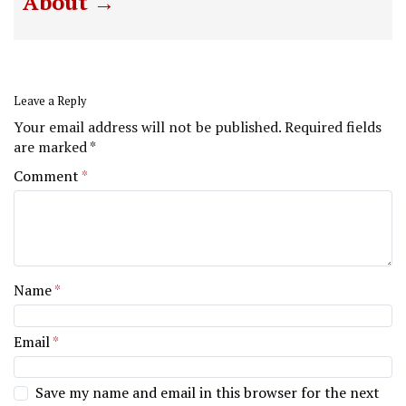
About
Leave a Reply
Your email address will not be published.
Required fields
are marked
*
Comment
*
Name
*
Email
*
Save my name and email in this browser for the next