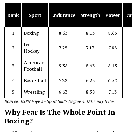
Rank
Sport
Endurance
Strength
Power
Dur
1
Boxing
8.63
8.13
8.63
Ice
2
7.25
7.13
7.88
Hockey
American
3
5.38
8.63
8.13
Football
4
Basketball
7.38
6.25
6.50
5
Wrestling
6.63
8.38
7.13
Source:
ESPN Page 2 – Sport Skills Degree of Difficulty Inde
x
Why Fear Is The Whole Point In
Boxing?