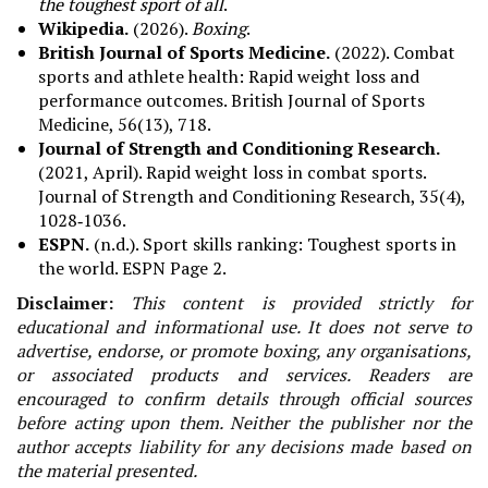
the toughest sport of all
.
Wikipedia.
(2026).
Boxing
.
British Journal of Sports Medicine.
(2022). Combat
sports and athlete health: Rapid weight loss and
performance outcomes. British Journal of Sports
Medicine, 56(13), 718.
Journal of Strength and Conditioning Research.
(2021, April). Rapid weight loss in combat sports.
Journal of Strength and Conditioning Research, 35(4),
1028‑1036.
ESPN.
(n.d.). Sport skills ranking: Toughest sports in
the world. ESPN Page 2.
Disclaimer:
This content is provided strictly for
educational and informational use. It does not serve to
advertise, endorse, or promote boxing, any organisations,
or associated products and services. Readers are
encouraged to confirm details through official sources
before acting upon them. Neither the publisher nor the
author accepts liability for any decisions made based on
the material presented.