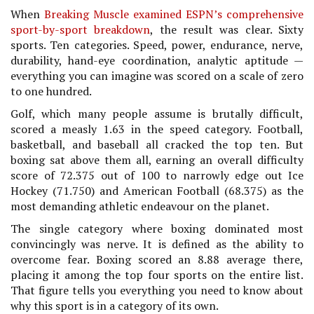
When
Breaking Muscle examined ESPN’s comprehensive
sport-by-sport breakdown
, the result was clear. Sixty
sports. Ten categories. Speed, power, endurance, nerve,
durability, hand-eye coordination, analytic aptitude —
everything you can imagine was scored on a scale of zero
to one hundred.
Golf, which many people assume is brutally difficult,
scored a measly 1.63 in the speed category. Football,
basketball, and baseball all cracked the top ten. But
boxing sat above them all, earning an overall difficulty
score of 72.375 out of 100 to narrowly edge out Ice
Hockey (71.750) and American Football (68.375) as the
most demanding athletic endeavour on the planet.
The single category where boxing dominated most
convincingly was nerve. It is defined as the ability to
overcome fear. Boxing scored an 8.88 average there,
placing it among the top four sports on the entire list.
That figure tells you everything you need to know about
why this sport is in a category of its own.