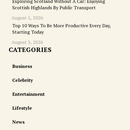
Exploring Scotland Without A Car: Enjoying
Scottish Highlands By Public Transport
August 5, 2026
Top 10 Ways To Be More Productive Every Day,
Starting Today
August 3, 2026
CATEGORIES
Business
Celebrity
Entertainment
Lifestyle
News