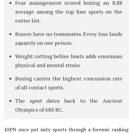
Fear management scored boxing an 8.88
average among the top four sports on the
entire list.
Boxers have no teammates. Every loss lands
squarely on one person.
Weight cutting before bouts adds enormous
physical and mental strain.
Boxing carries the highest concussion rate
of all contact sports.
The sport dates back to the Ancient
Olympics of 688 BC.
ESPN once put sixty sports through a forensic ranking