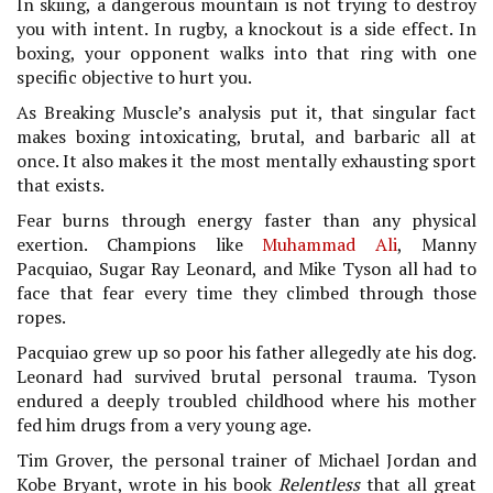
In skiing, a dangerous mountain is not trying to destroy
you with intent. In rugby, a knockout is a side effect. In
boxing, your opponent walks into that ring with one
specific objective to hurt you.
As Breaking Muscle’s analysis put it, that singular fact
makes boxing intoxicating, brutal, and barbaric all at
once. It also makes it the most mentally exhausting sport
that exists.
Fear burns through energy faster than any physical
exertion. Champions like
Muhammad Ali
, Manny
Pacquiao, Sugar Ray Leonard, and Mike Tyson all had to
face that fear every time they climbed through those
ropes.
Pacquiao grew up so poor his father allegedly ate his dog.
Leonard had survived brutal personal trauma. Tyson
endured a deeply troubled childhood where his mother
fed him drugs from a very young age.
Tim Grover, the personal trainer of Michael Jordan and
Kobe Bryant, wrote in his book
Relentless
that all great