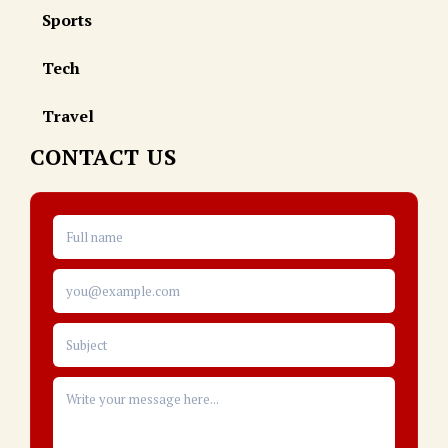
Sports
Tech
Travel
CONTACT US