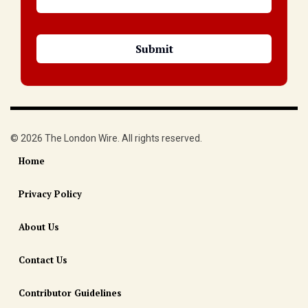
© 2026 The London Wire. All rights reserved.
Home
Privacy Policy
About Us
Contact Us
Contributor Guidelines