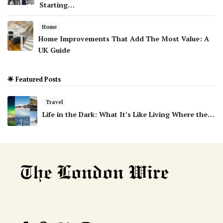
Starting…
Home
Home Improvements That Add The Most Value: A
UK Guide
🌟 Featured Posts
Travel
Life in the Dark: What It’s Like Living Where the…