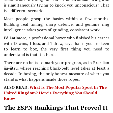
is simultaneously trying to knock you unconscious? That
is a different scenario.
Most people grasp the basics within a few months.
Building real timing, sharp defence, and genuine ring
intelligence takes years of grinding, consistent work.
Ed Latimore, a professional boxer who finished his career
with 13 wins, 1 loss, and 1 draw, says that if you are keen
to learn to box, the very first thing you need to
understand is that it is hard.
There are no belts to mark your progress, as in Brazilian
jiu-jitsu, where reaching black-belt level takes at least a
decade. In boxing, the only honest measure of where you
stand is what happens inside those ropes.
ALSO READ:
What Is The Most Popular Sport In The
United Kingdom? Here’s Everything You Should
Know
The ESPN Rankings That Proved It