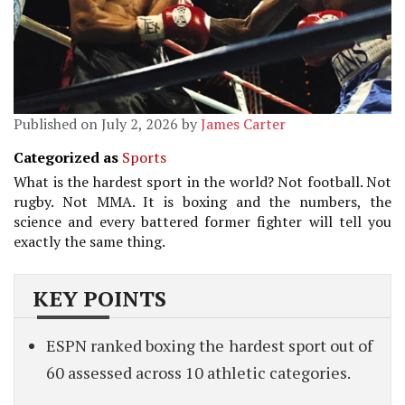
Published on July 2, 2026 by
James Carter
Categorized as
Sports
What is the hardest sport in the world? Not football. Not
rugby. Not MMA. It is boxing and the numbers, the
science and every battered former fighter will tell you
exactly the same thing.
KEY POINTS
ESPN ranked boxing the hardest sport out of
60 assessed across 10 athletic categories.