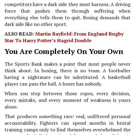
competitors have a dark side they must harness. A driving
force that pushes them through suffering when
everything else tells them to quit. Boxing demands that
dark side like no other sport.
ALSO READ:
Martin Bayfield: From England Rugby
Star To Harry Potter’s Hagrid Double
You Are Completely On Your Own
The Sports Bank makes a point that most people never
think about. In boxing, there is no team. A footballer
having a nightmare can be substituted. A basketball
player can pass the ball. A boxer has nobody.
When you step between those ropes, every decision,
every mistake, and every moment of weakness is yours
alone.
That produces something rare: real, unfiltered personal
accountability. Fighters can spend months in brutal
training camps only to find themselves overwhelmed the