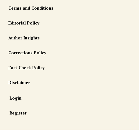
Terms and Conditions
Editorial Policy
Author Insights
Corrections Policy
Fact-Check Policy
Disclaimer
Login
Register