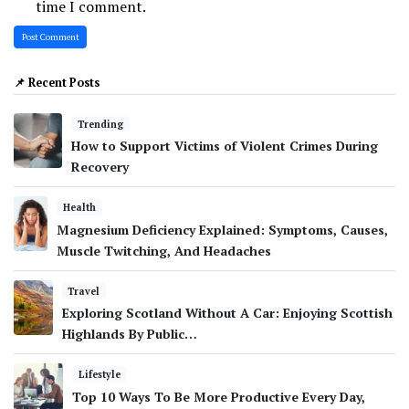
time I comment.
📌 Recent Posts
Trending
How to Support Victims of Violent Crimes During
Recovery
Health
Magnesium Deficiency Explained: Symptoms, Causes,
Muscle Twitching, And Headaches
Travel
Exploring Scotland Without A Car: Enjoying Scottish
Highlands By Public…
Lifestyle
Top 10 Ways To Be More Productive Every Day,