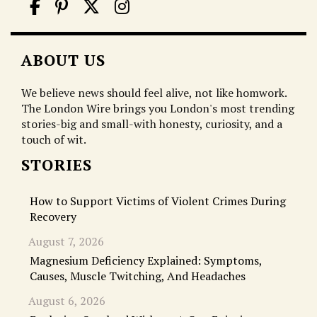
ABOUT US
We believe news should feel alive, not like homwork.
The London Wire brings you London's most trending
stories-big and small-with honesty, curiosity, and a
touch of wit.
STORIES
How to Support Victims of Violent Crimes During
Recovery
August 7, 2026
Magnesium Deficiency Explained: Symptoms,
Causes, Muscle Twitching, And Headaches
August 6, 2026