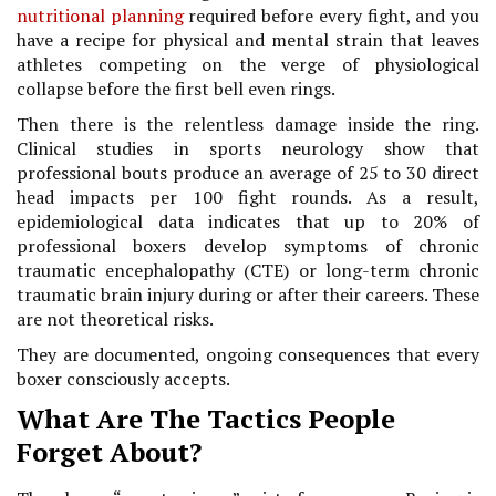
nutritional planning
required before every fight, and you
have a recipe for physical and mental strain that leaves
athletes competing on the verge of physiological
collapse before the first bell even rings.
Then there is the relentless damage inside the ring.
Clinical studies in sports neurology show that
professional bouts produce an average of 25 to 30 direct
head impacts per 100 fight rounds. As a result,
epidemiological data indicates that up to 20% of
professional boxers develop symptoms of chronic
traumatic encephalopathy (CTE) or long-term chronic
traumatic brain injury during or after their careers. These
are not theoretical risks.
They are documented, ongoing consequences that every
boxer consciously accepts.
What Are The Tactics People
Forget About?