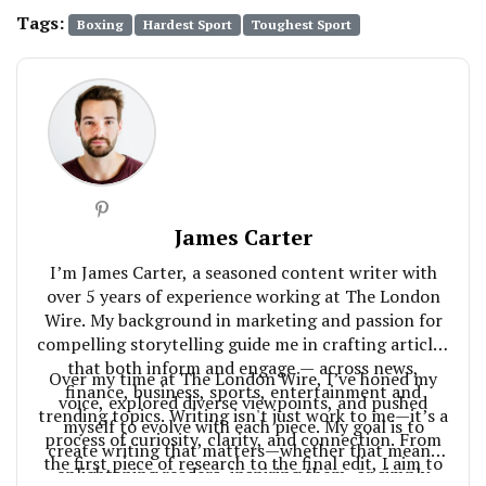
Tags:
Boxing
Hardest Sport
Toughest Sport
James Carter
I’m James Carter, a seasoned content writer with
over 5 years of experience working at The London
Wire. My background in marketing and passion for
compelling storytelling guide me in crafting articles
that both inform and engage — across news,
Over my time at The London Wire, I’ve honed my
finance, business, sports, entertainment and
voice, explored diverse viewpoints, and pushed
trending topics. Writing isn't just work to me—it’s a
myself to evolve with each piece. My goal is to
process of curiosity, clarity, and connection. From
create writing that matters—whether that means
the first piece of research to the final edit, I aim to
enlightening readers, inspiring them, or simply