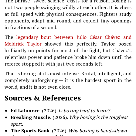
The phrase “sweet science” exists for a reason. Boxing is
not two people swinging wildly at each other. It is chess
at full speed with physical consequences. Fighters study
opponents, adapt mid-round, and exploit tiny openings
in fractions of a second.
The
legendary bout between Julio César Chávez and
Meldrick Taylor
showed this perfectly. Taylor boxed
brilliantly on points for most of the fight, but Chávez’s
relentless power and patience broke him down until the
referee stopped it with just two seconds left.
That is boxing at its most intense. Brutal, intelligent, and
completely unforgiving — it is the hardest sport in the
world, and it is not even close.
Sources & References
Ed Latimore.
(2026).
Is boxing hard to learn?
Breaking Muscle.
(2026).
Why boxing is the toughest
sport
.
The Sports Bank.
(2026).
Why boxing is hands‑down