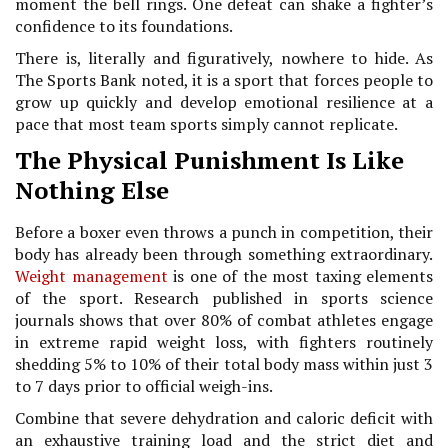
moment the bell rings. One defeat can shake a fighter’s
confidence to its foundations.
There is, literally and figuratively, nowhere to hide. As
The Sports Bank noted, it is a sport that forces people to
grow up quickly and develop emotional resilience at a
pace that most team sports simply cannot replicate.
The Physical Punishment Is Like
Nothing Else
Before a boxer even throws a punch in competition, their
body has already been through something extraordinary.
Weight management
is one of the most taxing elements
of the sport. Research published in sports science
journals shows that over 80% of combat athletes engage
in extreme rapid weight loss, with fighters routinely
shedding 5% to 10% of their total body mass within just 3
to 7 days prior to official weigh-ins.
Combine that severe dehydration and caloric deficit with
an exhaustive training load and the strict diet and