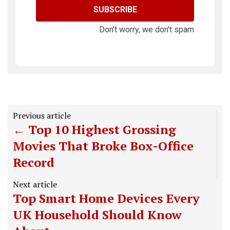
SUBSCRIBE
Don't worry, we don't spam
Previous article
Top 10 Highest Grossing
Movies That Broke Box-Office
Record
Next article
Top Smart Home Devices Every
UK Household Should Know