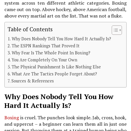
system across ten different athletic categories. Boxing
came out on top. Above hockey, above American football,
above every martial art on the list. That was not a fluke.
Table of Contents
Why Does Nobody Tell You How Hard It Actually Is?
The ESPN Rankings That Proved It
Why Fear Is The Whole Point In Boxing?
You Are Completely On Your Own
The Physical Punishment Is Like Nothing Else
What Are The Tactics People Forget About?
Sources & References
Why Does Nobody Tell You How
Hard It Actually Is?
Boxing
is cruel. The punches look simple. Jab, cross, hook,
and uppercut – a beginner can learn them all in just one
session. But throwing them at a trained human being who