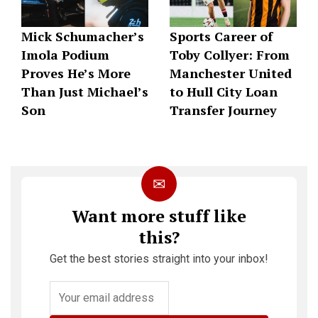
Mick Schumacher’s
Sports Career of
Imola Podium
Toby Collyer: From
Proves He’s More
Manchester United
Than Just Michael’s
to Hull City Loan
Son
Transfer Journey
✉
Want more stuff like
this?
Get the best stories straight into your inbox!