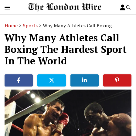
Home
>
Sports
>
Why Many Athletes Call Boxing...
Why Many Athletes Call
Boxing The Hardest Sport
In The World