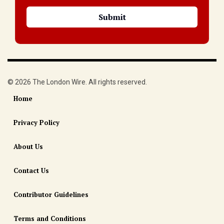
© 2026 The London Wire. All rights reserved.
Home
Privacy Policy
About Us
Contact Us
Contributor Guidelines
Terms and Conditions