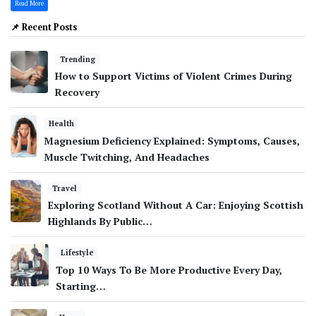
Read More
📌 Recent Posts
Trending
How to Support Victims of Violent Crimes During
Recovery
Health
Magnesium Deficiency Explained: Symptoms, Causes,
Muscle Twitching, And Headaches
Travel
Exploring Scotland Without A Car: Enjoying Scottish
Highlands By Public…
Lifestyle
Top 10 Ways To Be More Productive Every Day,
Starting…