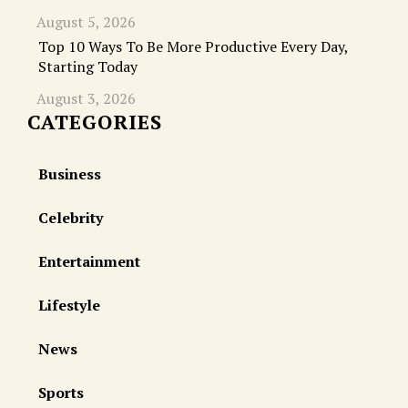
August 5, 2026
Top 10 Ways To Be More Productive Every Day,
Starting Today
August 3, 2026
CATEGORIES
Business
Celebrity
Entertainment
Lifestyle
News
Sports