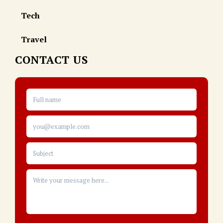
Tech
Travel
CONTACT US