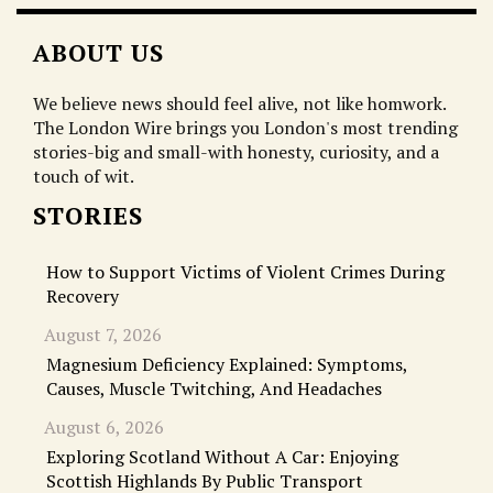
ABOUT US
We believe news should feel alive, not like homwork.
The London Wire brings you London's most trending
stories-big and small-with honesty, curiosity, and a
touch of wit.
STORIES
How to Support Victims of Violent Crimes During
Recovery
August 7, 2026
Magnesium Deficiency Explained: Symptoms,
Causes, Muscle Twitching, And Headaches
August 6, 2026
Exploring Scotland Without A Car: Enjoying
Scottish Highlands By Public Transport