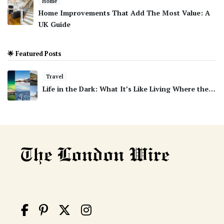
Home
Home Improvements That Add The Most Value: A
UK Guide
🌟 Featured Posts
Travel
Life in the Dark: What It’s Like Living Where the…