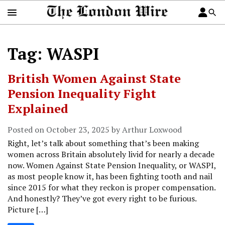
Tag: WASPI
British Women Against State
Pension Inequality Fight
Explained
Posted on October 23, 2025 by Arthur Loxwood
Right, let’s talk about something that’s been making
women across Britain absolutely livid for nearly a decade
now. Women Against State Pension Inequality, or WASPI,
as most people know it, has been fighting tooth and nail
since 2015 for what they reckon is proper compensation.
And honestly? They’ve got every right to be furious.
Picture […]