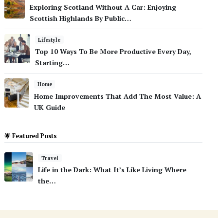
Exploring Scotland Without A Car: Enjoying
Scottish Highlands By Public…
Lifestyle
Top 10 Ways To Be More Productive Every Day,
Starting…
Home
Home Improvements That Add The Most Value: A
UK Guide
🌟 Featured Posts
Travel
Life in the Dark: What It’s Like Living Where
the…