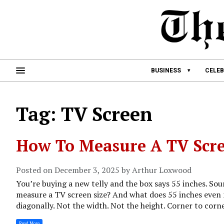
BUSINESS
CELEB
Tag: TV Screen
How To Measure A TV Scre
Posted on December 3, 2025 by Arthur Loxwood
You’re buying a new telly and the box says 55 inches. Soun
measure a TV screen size? And what does 55 inches even 
diagonally. Not the width. Not the height. Corner to corne
Read More