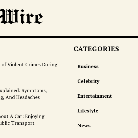
CATEGORIES
 of Violent Crimes During
Business
Celebrity
Explained: Symptoms,
Entertainment
ng, And Headaches
Lifestyle
out A Car: Enjoying
ublic Transport
News