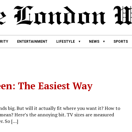
RITY
ENTERTAINMENT
LIFESTYLE
NEWS
SPORTS
en: The Easiest Way
ds big. But will it actually fit where you want it? How to
mean? Here’s the annoying bit. TV sizes are measured
r. So […]