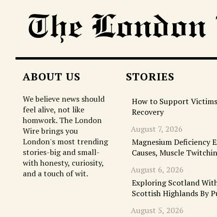
ABOUT US
STORIES
We believe news should
How to Support Victims
feel alive, not like
Recovery
homwork. The London
August 7, 2026
Wire brings you
London's most trending
Magnesium Deficiency 
stories-big and small-
Causes, Muscle Twitchi
with honesty, curiosity,
August 6, 2026
and a touch of wit.
Exploring Scotland With
Scottish Highlands By P
August 5, 2026