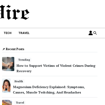
TECH
TRAVEL
📌 Recent Posts
Trending
How to Support Victims of Violent Crimes During
Recovery
Health
Magnesium Deficiency Explained: Symptoms,
Causes, Muscle Twitching, And Headaches
Travel