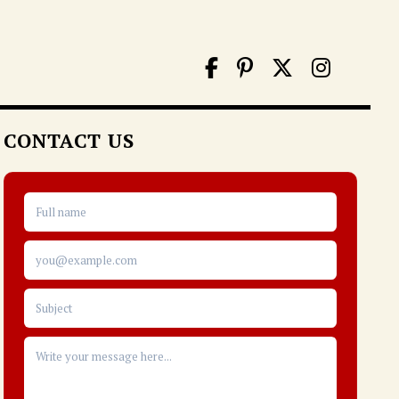
CONTACT US