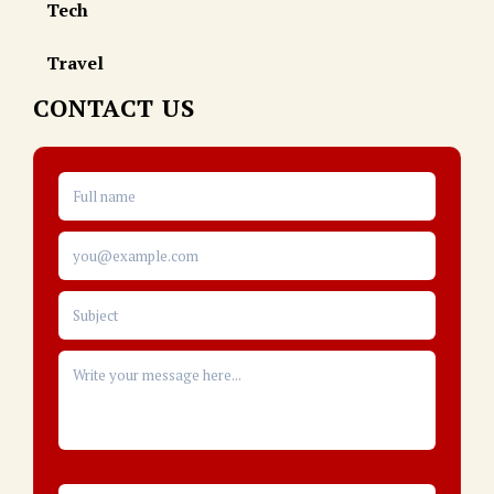
Tech
Travel
CONTACT US