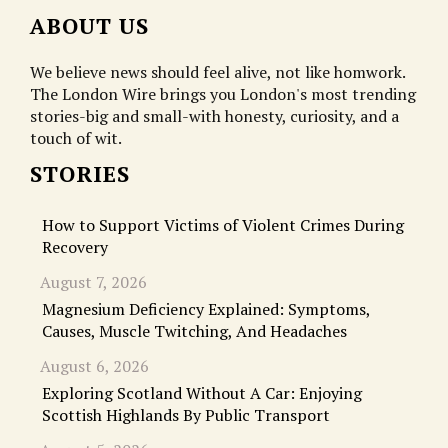
ABOUT US
We believe news should feel alive, not like homwork.
The London Wire brings you London's most trending
stories-big and small-with honesty, curiosity, and a
touch of wit.
STORIES
How to Support Victims of Violent Crimes During
Recovery
August 7, 2026
Magnesium Deficiency Explained: Symptoms,
Causes, Muscle Twitching, And Headaches
August 6, 2026
Exploring Scotland Without A Car: Enjoying
Scottish Highlands By Public Transport