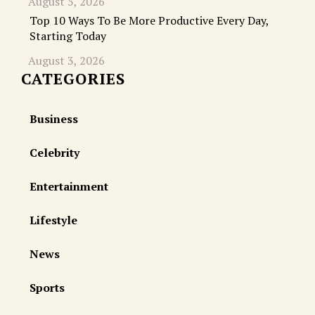
August 5, 2026
Top 10 Ways To Be More Productive Every Day,
Starting Today
August 3, 2026
CATEGORIES
Business
Celebrity
Entertainment
Lifestyle
News
Sports