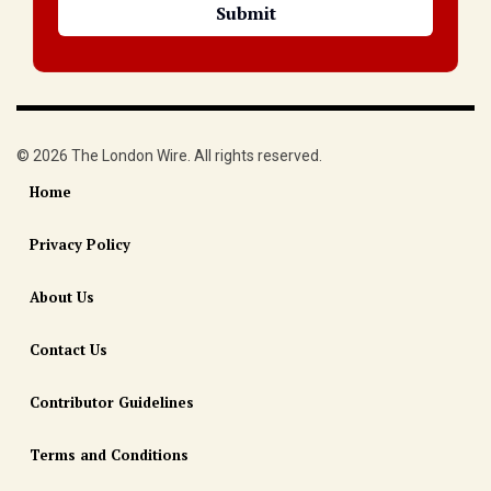
© 2026 The London Wire. All rights reserved.
Home
Privacy Policy
About Us
Contact Us
Contributor Guidelines
Terms and Conditions