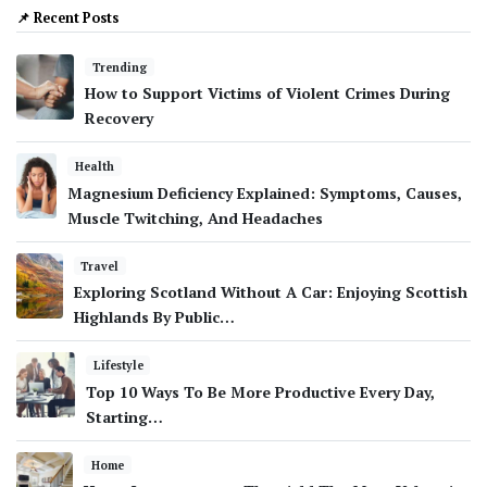
📌 Recent Posts
Trending
How to Support Victims of Violent Crimes During
Recovery
Health
Magnesium Deficiency Explained: Symptoms, Causes,
Muscle Twitching, And Headaches
Travel
Exploring Scotland Without A Car: Enjoying Scottish
Highlands By Public…
Lifestyle
Top 10 Ways To Be More Productive Every Day,
Starting…
Home