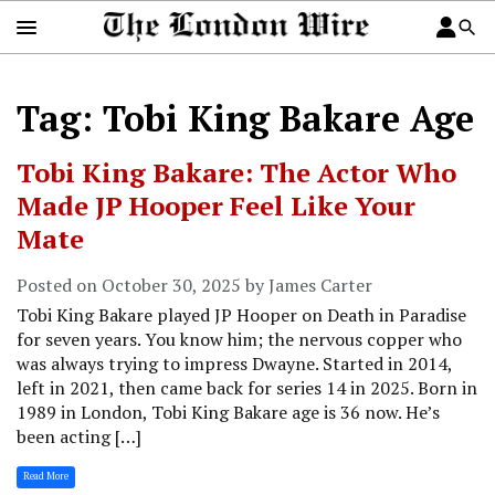
Tag: Tobi King Bakare Age
Tobi King Bakare: The Actor Who
Made JP Hooper Feel Like Your
Mate
Posted on October 30, 2025 by James Carter
Tobi King Bakare played JP Hooper on Death in Paradise
for seven years. You know him; the nervous copper who
was always trying to impress Dwayne. Started in 2014,
left in 2021, then came back for series 14 in 2025. Born in
1989 in London, Tobi King Bakare age is 36 now. He’s
been acting […]
Read More