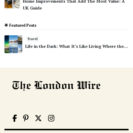
Home Improvements That Add The Most Value: A
UK Guide
🌟 Featured Posts
Travel
Life in the Dark: What It’s Like Living Where the…