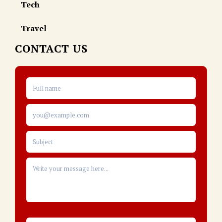
Tech
Travel
CONTACT US