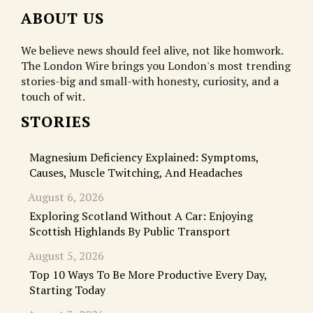
ABOUT US
We believe news should feel alive, not like homwork.
The London Wire brings you London's most trending
stories-big and small-with honesty, curiosity, and a
touch of wit.
STORIES
Magnesium Deficiency Explained: Symptoms,
Causes, Muscle Twitching, And Headaches
August 6, 2026
Exploring Scotland Without A Car: Enjoying
Scottish Highlands By Public Transport
August 5, 2026
Top 10 Ways To Be More Productive Every Day,
Starting Today