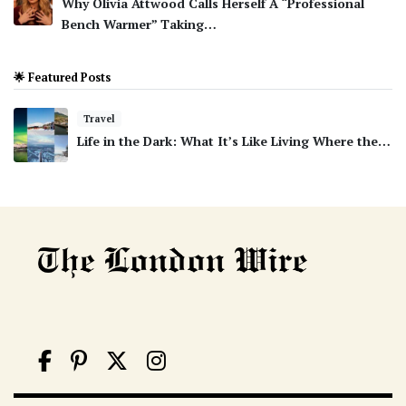
Why Olivia Attwood Calls Herself A “Professional
Bench Warmer” Taking…
🌟 Featured Posts
Travel
Life in the Dark: What It’s Like Living Where the…