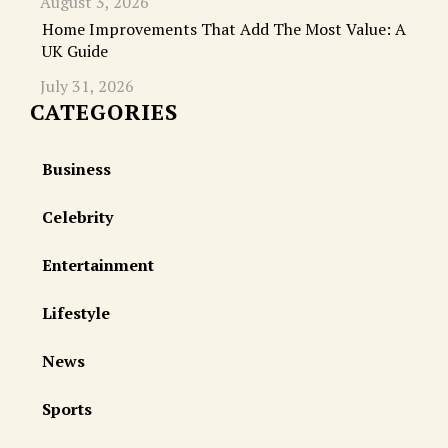
August 3, 2026
Home Improvements That Add The Most Value: A
UK Guide
July 31, 2026
CATEGORIES
Business
Celebrity
Entertainment
Lifestyle
News
Sports