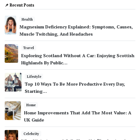
📌 Recent Posts
Health
Magnesium Deficiency Explained: Symptoms, Causes,
Muscle Twitching, And Headaches
Travel
Exploring Scotland Without A Car: Enjoying Scottish
Highlands By Public…
Lifestyle
Top 10 Ways To Be More Productive Every Day,
Starting…
Home
Home Improvements That Add The Most Value: A
UK Guide
Celebrity