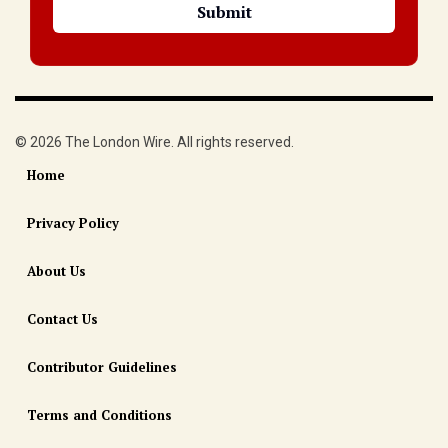
© 2026 The London Wire. All rights reserved.
Home
Privacy Policy
About Us
Contact Us
Contributor Guidelines
Terms and Conditions