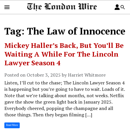
Tag: The Law of Innocence
Mickey Haller’s Back, But You’ll Be
Waiting A While For The Lincoln
Lawyer Season 4
Posted on October 3, 2025 by Harriet Whitmore
Listen, I’ll cut to the chase; The Lincoln Lawyer Season 4
is happening but you’re going to have to wait. Loads of it.
Note that we’re talking about months, not weeks. Netflix
gave the show the green light back in January 2025.
Everybody cheered, popping the champagne and all
those things. Then they began filming […]
Read More