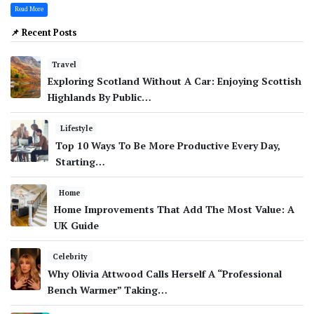
Read More
📌 Recent Posts
Travel
Exploring Scotland Without A Car: Enjoying Scottish
Highlands By Public…
Lifestyle
Top 10 Ways To Be More Productive Every Day,
Starting…
Home
Home Improvements That Add The Most Value: A
UK Guide
Celebrity
Why Olivia Attwood Calls Herself A “Professional
Bench Warmer” Taking…