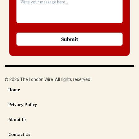
© 2026 The London Wire. All rights reserved.
Home
Privacy Policy
About Us
Contact Us