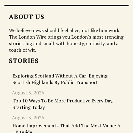
ABOUT US
We believe news should feel alive, not like homwork.
The London Wire brings you London's most trending
stories-big and small-with honesty, curiosity, and a
touch of wit.
STORIES
Exploring Scotland Without A Car: Enjoying
Scottish Highlands By Public Transport
August 5, 2026
Top 10 Ways To Be More Productive Every Day,
Starting Today
August 3, 2026
Home Improvements That Add The Most Value: A
UK Guide