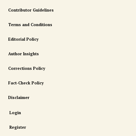
Contributor Guidelines
Terms and Conditions
Editorial Policy
Author Insights
Corrections Policy
Fact-Check Policy
Disclaimer
Login
Register