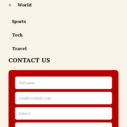
World
Sports
Tech
Travel
CONTACT US