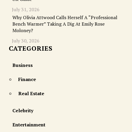
July 31, 2026
Why Olivia Attwood Calls Herself A “Professional
Bench Warmer” Taking A Dig At Emily Rose
Moloney?
July 30, 2026
CATEGORIES
Business
Finance
Real Estate
Celebrity
Entertainment