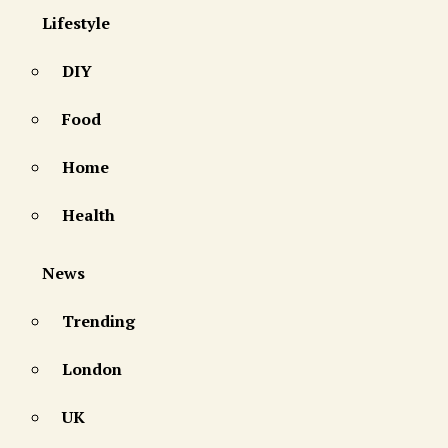
Lifestyle
DIY
Food
Home
Health
News
Trending
London
UK