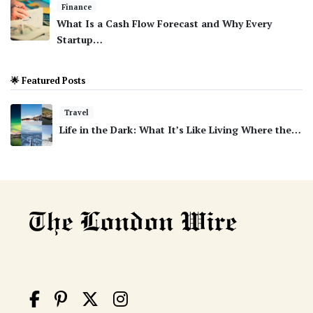
Finance
What Is a Cash Flow Forecast and Why Every
Startup…
🌟 Featured Posts
Travel
Life in the Dark: What It’s Like Living Where the…