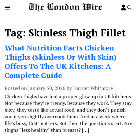
Tag: Skinless Thigh Fillet
What Nutrition Facts Chicken
Thighs (Skinless Or With Skin)
Offers To The UK Kitchens: A
Complete Guide
Posted on January 30, 2026 by Harriet Whitmore
Chicken thighs have had a proper glow-up in UK kitchens.
Not because they’re trendy. Because they work. They stay
juicy, they taste like actual food, and they don’t punish
you if you slightly overcook them. And in a week where
life’s busy, that matters. But then the questions start. Are
thighs “less healthy” than breasts? […]