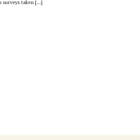
n surveys taken […]