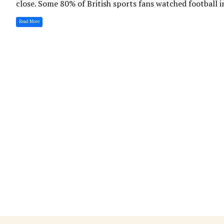
close. Some 80% of British sports fans watched football i
Read More