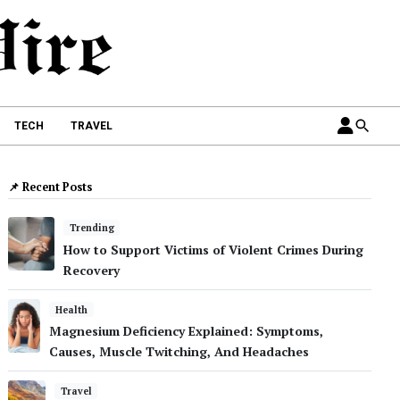
TECH
TRAVEL
📌 Recent Posts
Trending
How to Support Victims of Violent Crimes During
Recovery
Health
Magnesium Deficiency Explained: Symptoms,
Causes, Muscle Twitching, And Headaches
Travel