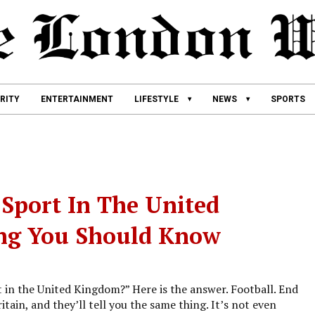
RITY
ENTERTAINMENT
LIFESTYLE
NEWS
SPORTS
Sport In The United
ing You Should Know
t in the United Kingdom?” Here is the answer. Football. End
tain, and they’ll tell you the same thing. It’s not even