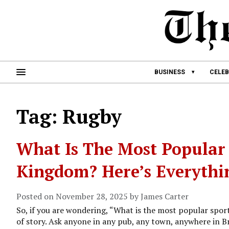
BUSINESS
CELEB
Tag: Rugby
What Is The Most Popular 
Kingdom? Here’s Everyth
Posted on November 28, 2025 by James Carter
So, if you are wondering, “What is the most popular spor
of story. Ask anyone in any pub, any town, anywhere in Bri