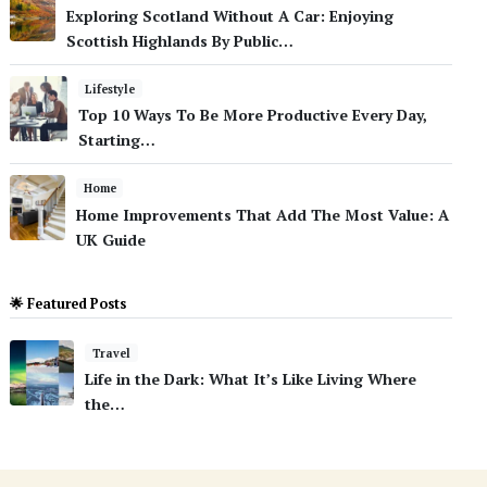
Exploring Scotland Without A Car: Enjoying
Scottish Highlands By Public…
Lifestyle
Top 10 Ways To Be More Productive Every Day,
Starting…
Home
Home Improvements That Add The Most Value: A
UK Guide
🌟 Featured Posts
Travel
Life in the Dark: What It’s Like Living Where
the…