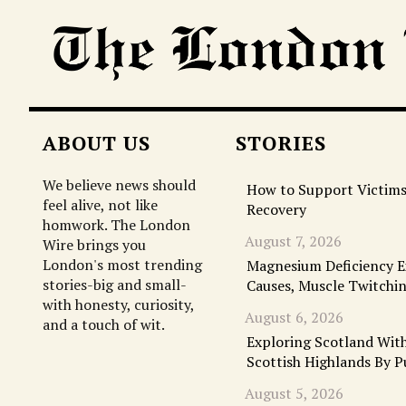
ABOUT US
STORIES
We believe news should
How to Support Victims
feel alive, not like
Recovery
homwork. The London
August 7, 2026
Wire brings you
London's most trending
Magnesium Deficiency 
stories-big and small-
Causes, Muscle Twitchi
with honesty, curiosity,
August 6, 2026
and a touch of wit.
Exploring Scotland With
Scottish Highlands By P
August 5, 2026