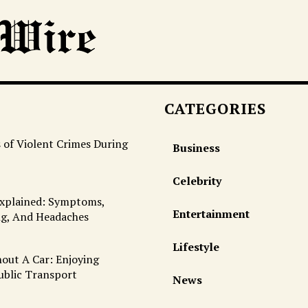
CATEGORIES
 of Violent Crimes During
Business
Celebrity
Explained: Symptoms,
Entertainment
ng, And Headaches
Lifestyle
out A Car: Enjoying
ublic Transport
News