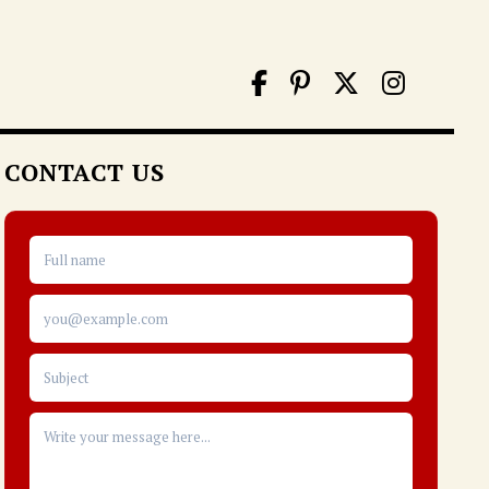
CONTACT US