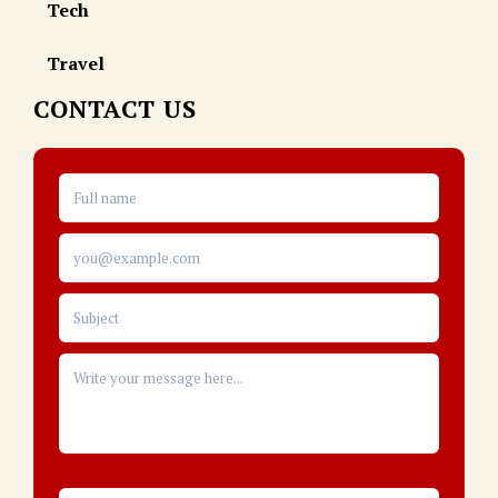
Tech
Travel
CONTACT US