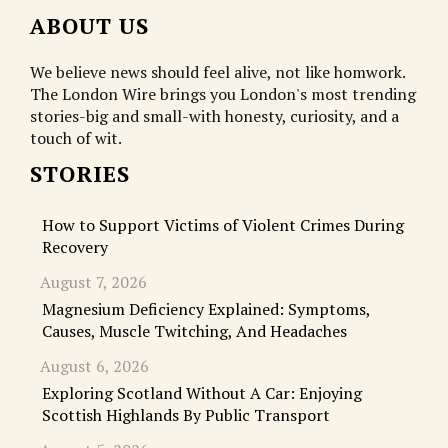
ABOUT US
We believe news should feel alive, not like homwork.
The London Wire brings you London's most trending
stories-big and small-with honesty, curiosity, and a
touch of wit.
STORIES
How to Support Victims of Violent Crimes During
Recovery
August 7, 2026
Magnesium Deficiency Explained: Symptoms,
Causes, Muscle Twitching, And Headaches
August 6, 2026
Exploring Scotland Without A Car: Enjoying
Scottish Highlands By Public Transport