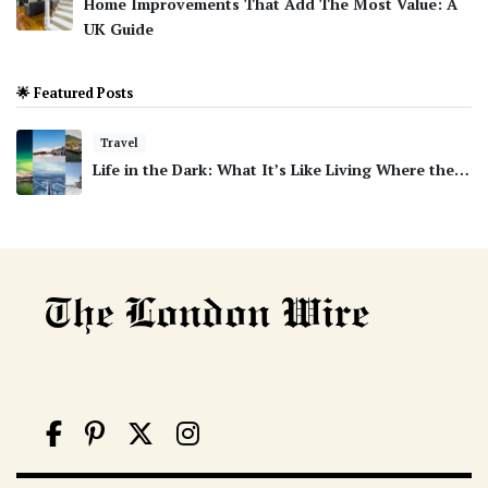
Home Improvements That Add The Most Value: A
UK Guide
🌟 Featured Posts
Travel
Life in the Dark: What It’s Like Living Where the…