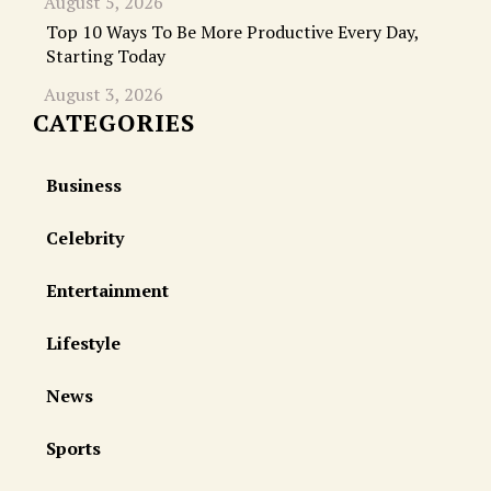
August 5, 2026
Top 10 Ways To Be More Productive Every Day,
Starting Today
August 3, 2026
CATEGORIES
Business
Celebrity
Entertainment
Lifestyle
News
Sports