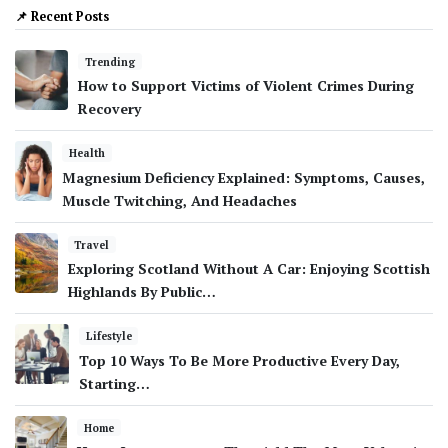
📌 Recent Posts
Trending
How to Support Victims of Violent Crimes During
Recovery
Health
Magnesium Deficiency Explained: Symptoms, Causes,
Muscle Twitching, And Headaches
Travel
Exploring Scotland Without A Car: Enjoying Scottish
Highlands By Public…
Lifestyle
Top 10 Ways To Be More Productive Every Day,
Starting…
Home