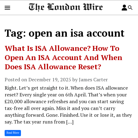
Tag: open an isa account
What Is ISA Allowance? How To
Open An ISA Account And When
Does ISA Allowance Reset?
Posted on December 19, 2025 by James Carter
Right. Let’s get straight to it. When does ISA allowance
reset? Every single year on 6th April. That’s when your
£20,000 allowance refreshes and you can start saving
tax-free all over again. Miss it and you can’t carry
anything forward. Gone. Finished. Use it or lose it, as they
say. The tax year runs from […]
Read More