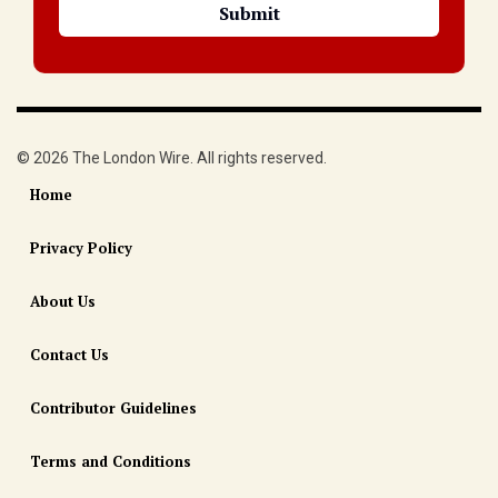
© 2026 The London Wire. All rights reserved.
Home
Privacy Policy
About Us
Contact Us
Contributor Guidelines
Terms and Conditions