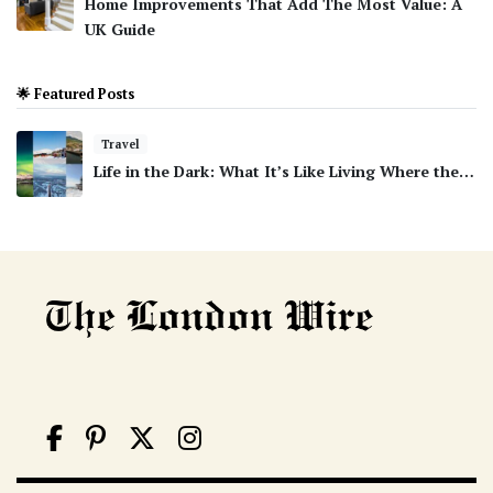
Home Improvements That Add The Most Value: A
UK Guide
🌟 Featured Posts
Travel
Life in the Dark: What It’s Like Living Where the…