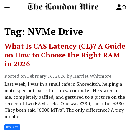
Tag: NVMe Drive
What Is CAS Latency (CL)? A Guide
on How to Choose the Right RAM
in 2026
Posted on February 16, 2026 by Harriet Whitmore
Last week, I was in a small cafe in Shoreditch, helping a
mate spec out parts for a new computer. He stared at
me, completely baffled, and gestured to a picture on the
screen of two RAM sticks. One was £280, the other £380.
They both said “6000 MT/s”. The only difference? A tiny
number […]
Read More