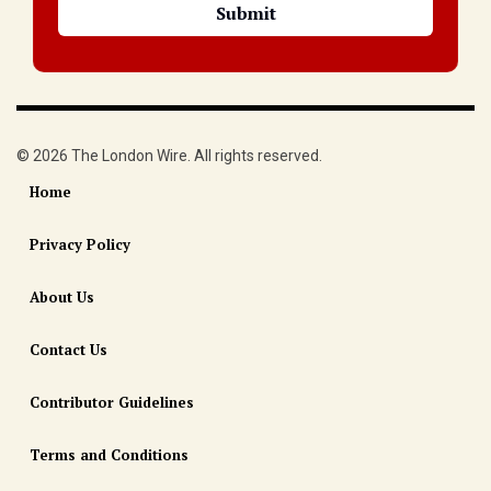
© 2026 The London Wire. All rights reserved.
Home
Privacy Policy
About Us
Contact Us
Contributor Guidelines
Terms and Conditions