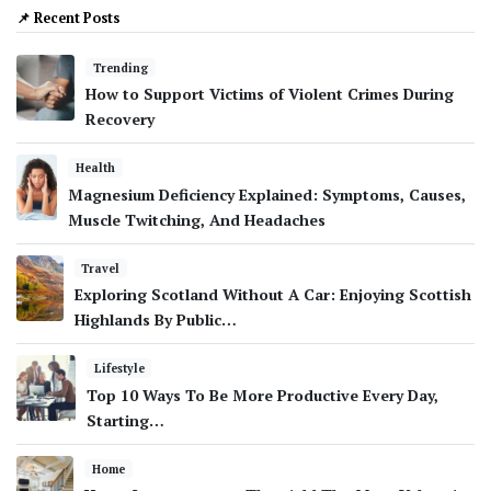
📌 Recent Posts
Trending
How to Support Victims of Violent Crimes During
Recovery
Health
Magnesium Deficiency Explained: Symptoms, Causes,
Muscle Twitching, And Headaches
Travel
Exploring Scotland Without A Car: Enjoying Scottish
Highlands By Public…
Lifestyle
Top 10 Ways To Be More Productive Every Day,
Starting…
Home