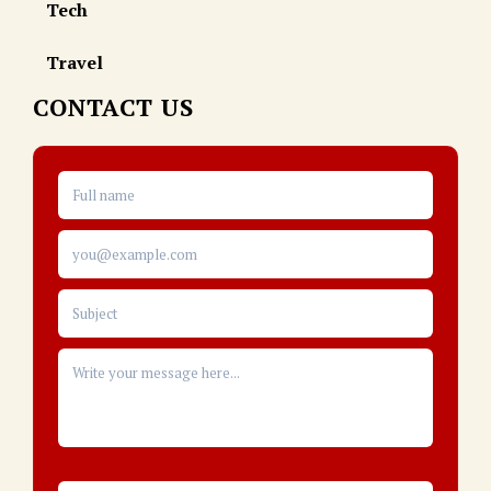
Tech
Travel
CONTACT US