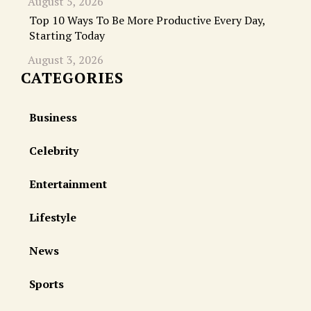
August 5, 2026
Top 10 Ways To Be More Productive Every Day,
Starting Today
August 3, 2026
CATEGORIES
Business
Celebrity
Entertainment
Lifestyle
News
Sports