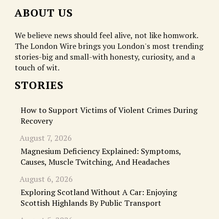
ABOUT US
We believe news should feel alive, not like homwork.
The London Wire brings you London's most trending
stories-big and small-with honesty, curiosity, and a
touch of wit.
STORIES
How to Support Victims of Violent Crimes During
Recovery
August 7, 2026
Magnesium Deficiency Explained: Symptoms,
Causes, Muscle Twitching, And Headaches
August 6, 2026
Exploring Scotland Without A Car: Enjoying
Scottish Highlands By Public Transport