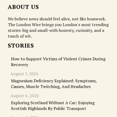
ABOUT US
We believe news should feel alive, not like homwork.
The London Wire brings you London's most trending
stories-big and small-with honesty, curiosity, and a
touch of wit.
STORIES
How to Support Victims of Violent Crimes During
Recovery
August 7, 2026
Magnesium Deficiency Explained: Symptoms,
Causes, Muscle Twitching, And Headaches
August 6, 2026
Exploring Scotland Without A Car: Enjoying
Scottish Highlands By Public Transport