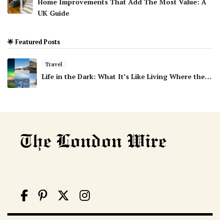
Home Improvements That Add The Most Value: A
UK Guide
🌟 Featured Posts
Travel
Life in the Dark: What It’s Like Living Where the…