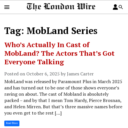
Tag: MobLand Series
Who’s Actually In Cast of
MobLand? The Actors That’s Got
Everyone Talking
Posted on October 6, 2025 by James Carter
MobLand was released by Paramount Plus in March 2025
and has turned out to be one of those shows everyone’s
raving on about. The cast of Mobland is absolutely
packed – and by that I mean Tom Hardy, Pierce Brosnan,
and Helen Mirren. But that’s three massive names before
you even get to the rest […]
Read More