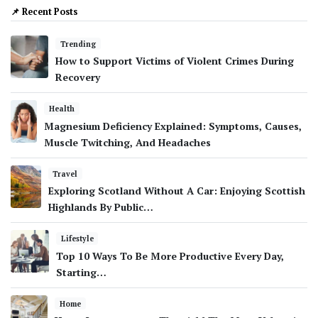
📌 Recent Posts
Trending
How to Support Victims of Violent Crimes During
Recovery
Health
Magnesium Deficiency Explained: Symptoms, Causes,
Muscle Twitching, And Headaches
Travel
Exploring Scotland Without A Car: Enjoying Scottish
Highlands By Public…
Lifestyle
Top 10 Ways To Be More Productive Every Day,
Starting…
Home