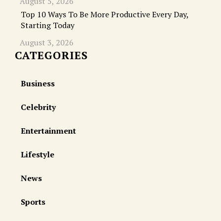
August 5, 2026
Top 10 Ways To Be More Productive Every Day,
Starting Today
August 3, 2026
CATEGORIES
Business
Celebrity
Entertainment
Lifestyle
News
Sports