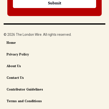
© 2026 The London Wire. All rights reserved.
Home
Privacy Policy
About Us
Contact Us
Contributor Guidelines
Terms and Conditions