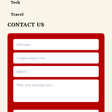
Tech
Travel
CONTACT US