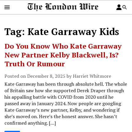
Tag: Kate Garraway Kids
Do You Know Who Kate Garraway
New Partner Kelby Blackwell, Is?
Truth Or Rumour
Posted on December 8, 2025 by Harriet Whitmore
Kate Garraway has been through absolute hell. The whole
of Britain saw how she supported Derek Draper through
his appalling battle with COVID from 2020 until he
passed away in January 2024. Now people are googling
Kate Garraway’s new partner, Kelby, and wondering if
she’s moved on. Here’s the honest answer. She hasn’t
confirmed anything. […]