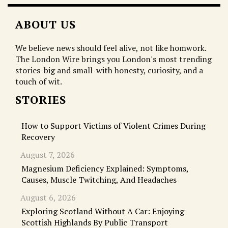
ABOUT US
We believe news should feel alive, not like homwork.
The London Wire brings you London's most trending
stories-big and small-with honesty, curiosity, and a
touch of wit.
STORIES
How to Support Victims of Violent Crimes During
Recovery
August 7, 2026
Magnesium Deficiency Explained: Symptoms,
Causes, Muscle Twitching, And Headaches
August 6, 2026
Exploring Scotland Without A Car: Enjoying
Scottish Highlands By Public Transport