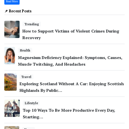
Read More
📌 Recent Posts
Trending
How to Support Victims of Violent Crimes During
Recovery
Health
Magnesium Deficiency Explained: Symptoms, Causes,
Muscle Twitching, And Headaches
Travel
Exploring Scotland Without A Car: Enjoying Scottish
Highlands By Public…
Lifestyle
Top 10 Ways To Be More Productive Every Day,
Starting…