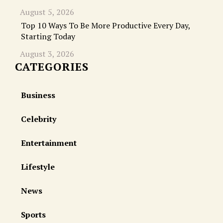
August 5, 2026
Top 10 Ways To Be More Productive Every Day,
Starting Today
August 3, 2026
CATEGORIES
Business
Celebrity
Entertainment
Lifestyle
News
Sports