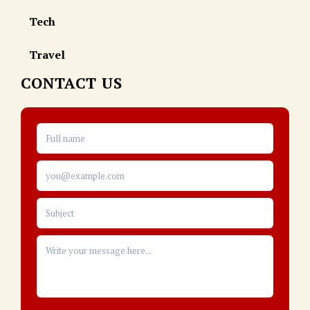
Tech
Travel
CONTACT US