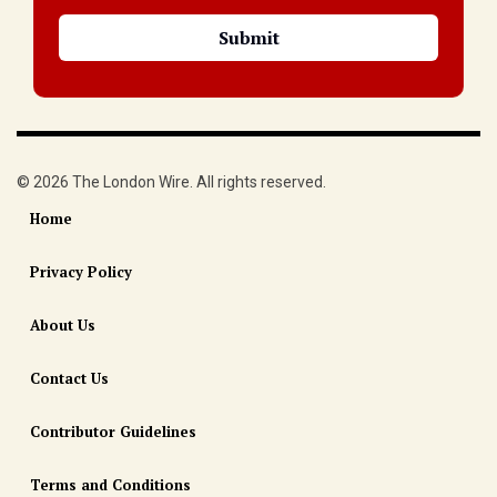
© 2026 The London Wire. All rights reserved.
Home
Privacy Policy
About Us
Contact Us
Contributor Guidelines
Terms and Conditions