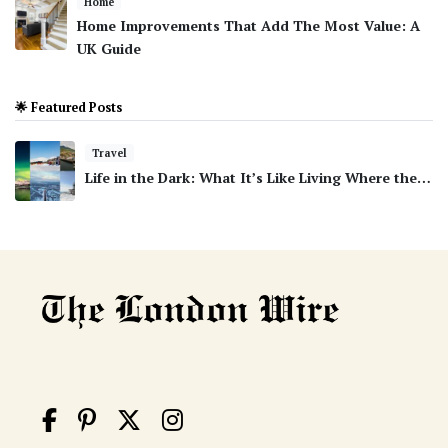
Home
Home Improvements That Add The Most Value: A
UK Guide
🌟 Featured Posts
Travel
Life in the Dark: What It’s Like Living Where the…