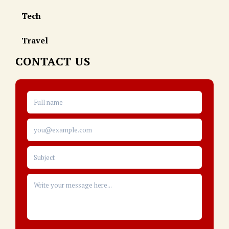
Tech
Travel
CONTACT US