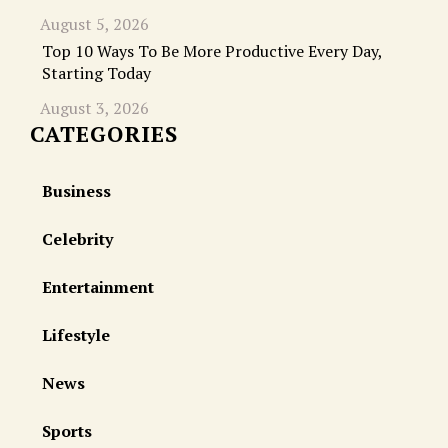
August 5, 2026
Top 10 Ways To Be More Productive Every Day,
Starting Today
August 3, 2026
CATEGORIES
Business
Celebrity
Entertainment
Lifestyle
News
Sports