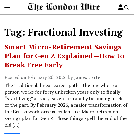
Tag: Fractional Investing
Smart Micro-Retirement Savings
Plan for Gen Z Explained—How to
Break Free Early
Posted on February 26, 2026 by James Carter
The traditional, linear career path—the one where a
person works for forty unbroken years only to finally
“start living” at sixty-seven—is rapidly becoming a relic
of the past. By February 2026, a major transformation of
the British workforce is evident, i.e. Micro-retirement
savings plan for Gen Z. These things spell the end of the
old […]