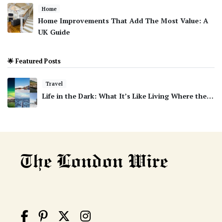
Home
Home Improvements That Add The Most Value: A
UK Guide
🌟 Featured Posts
Travel
Life in the Dark: What It’s Like Living Where the…