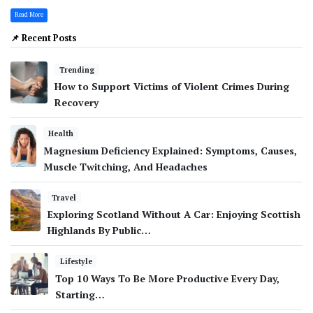
Read More
📌 Recent Posts
Trending
How to Support Victims of Violent Crimes During
Recovery
Health
Magnesium Deficiency Explained: Symptoms, Causes,
Muscle Twitching, And Headaches
Travel
Exploring Scotland Without A Car: Enjoying Scottish
Highlands By Public…
Lifestyle
Top 10 Ways To Be More Productive Every Day,
Starting…