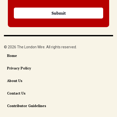
© 2026 The London Wire. All rights reserved.
Home
Privacy Policy
About Us
Contact Us
Contributor Guidelines