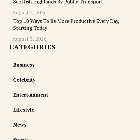
Scottish Highlands By Public Transport
August 5, 2026
Top 10 Ways To Be More Productive Every Day,
Starting Today
August 3, 2026
CATEGORIES
Business
Celebrity
Entertainment
Lifestyle
News
Sports