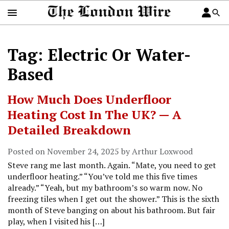
Tag: Electric Or Water-
Based
How Much Does Underfloor
Heating Cost In The UK? — A
Detailed Breakdown
Posted on November 24, 2025 by Arthur Loxwood
Steve rang me last month. Again. “Mate, you need to get
underfloor heating.” “You’ve told me this five times
already.” “Yeah, but my bathroom’s so warm now. No
freezing tiles when I get out the shower.” This is the sixth
month of Steve banging on about his bathroom. But fair
play, when I visited his […]