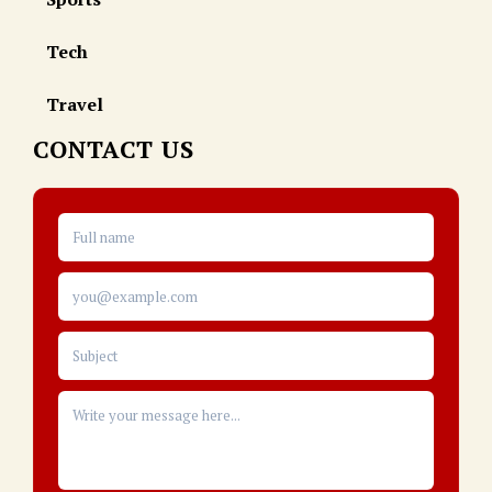
Tech
Travel
CONTACT US