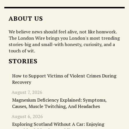
ABOUT US
We believe news should feel alive, not like homwork.
The London Wire brings you London's most trending
stories-big and small-with honesty, curiosity, and a
touch of wit.
STORIES
How to Support Victims of Violent Crimes During
Recovery
August 7, 2026
Magnesium Deficiency Explained: Symptoms,
Causes, Muscle Twitching, And Headaches
August 6, 2026
Exploring Scotland Without A Car: Enjoying