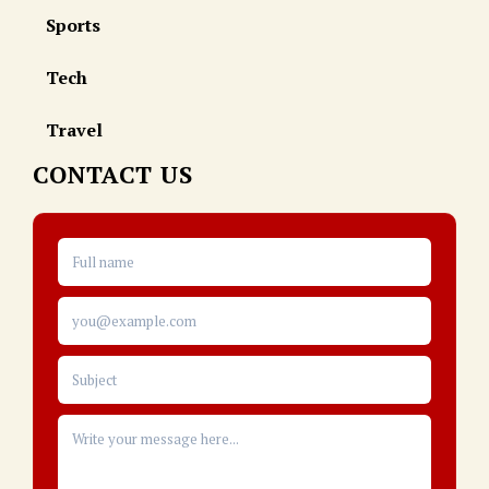
Sports
Tech
Travel
CONTACT US