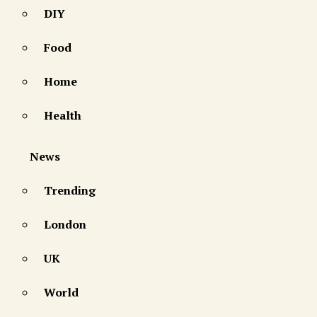
DIY
Food
Home
Health
News
Trending
London
UK
World