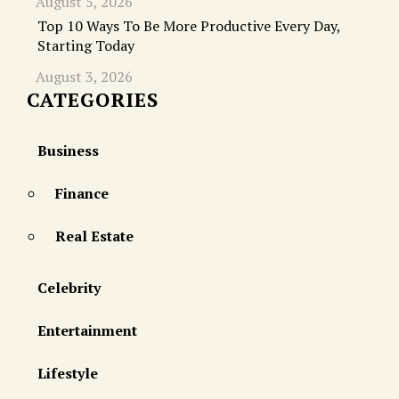
August 5, 2026
Top 10 Ways To Be More Productive Every Day,
Starting Today
August 3, 2026
CATEGORIES
Business
Finance
Real Estate
Celebrity
Entertainment
Lifestyle