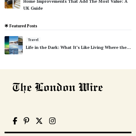
Home Improvements That Add The Most Value: A
UK Guide
🌟 Featured Posts
Travel
Life in the Dark: What It’s Like Living Where the…