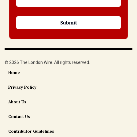
© 2026 The London Wire. All rights reserved.
Home
Privacy Policy
About Us
Contact Us
Contributor Guidelines