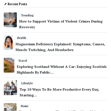
📌 Recent Posts
Trending
How to Support Victims of Violent Crimes During
Recovery
Health
Magnesium Deficiency Explained: Symptoms, Causes,
Muscle Twitching, And Headaches
Travel
Exploring Scotland Without A Car: Enjoying Scottish
Highlands By Public…
Lifestyle
Top 10 Ways To Be More Productive Every Day,
Starting…
Home