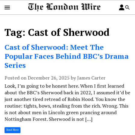
Tag: Cast of Sherwood
Cast of Sherwood: Meet The
Popular Faces Behind BBC’s Drama
Series
Posted on December 26, 2025 by James Carter
Look, I’m going to be honest here. When I first learned
about the BBC’s Sherwood back in 2022, I assumed it’d be
just another tired retread of Robin Hood. You know the
routine: tights, bows, stealing from the rich. Wrong. This
is not about men in Lincoln green prancing around
Nottingham Forest. Sherwood is not […]
Read More