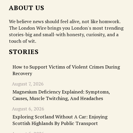
ABOUT US
We believe news should feel alive, not like homwork.
The London Wire brings you London's most trending
stories-big and small-with honesty, curiosity, and a
touch of wit.
STORIES
How to Support Victims of Violent Crimes During
Recovery
August 7, 2026
Magnesium Deficiency Explained: Symptoms,
Causes, Muscle Twitching, And Headaches
August 6, 2026
Exploring Scotland Without A Car: Enjoying
Scottish Highlands By Public Transport