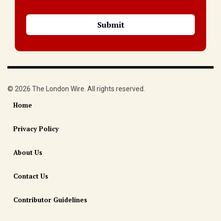
© 2026 The London Wire. All rights reserved.
Home
Privacy Policy
About Us
Contact Us
Contributor Guidelines