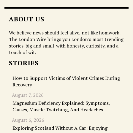
ABOUT US
We believe news should feel alive, not like homwork.
The London Wire brings you London's most trending
stories-big and small-with honesty, curiosity, and a
touch of wit.
STORIES
How to Support Victims of Violent Crimes During
Recovery
August 7, 2026
Magnesium Deficiency Explained: Symptoms,
Causes, Muscle Twitching, And Headaches
August 6, 2026
Exploring Scotland Without A Car: Enjoying