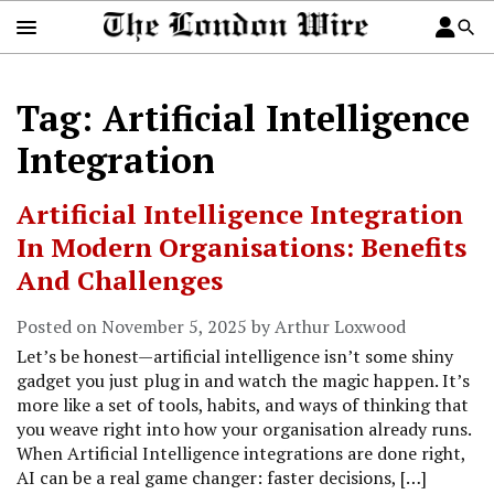
Tag: Artificial Intelligence
Integration
Artificial Intelligence Integration
In Modern Organisations: Benefits
And Challenges
Posted on November 5, 2025 by Arthur Loxwood
Let’s be honest—artificial intelligence isn’t some shiny
gadget you just plug in and watch the magic happen. It’s
more like a set of tools, habits, and ways of thinking that
you weave right into how your organisation already runs.
When Artificial Intelligence integrations are done right,
AI can be a real game changer: faster decisions, […]