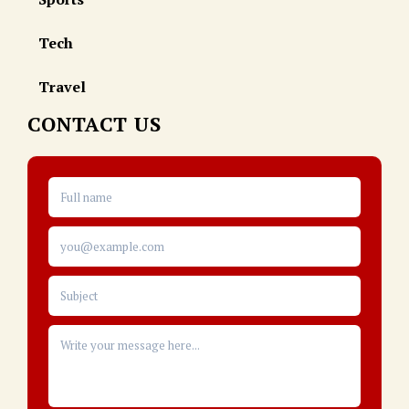
Tech
Travel
CONTACT US