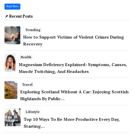
Read More
📌 Recent Posts
Trending
How to Support Victims of Violent Crimes During
Recovery
Health
Magnesium Deficiency Explained: Symptoms, Causes,
Muscle Twitching, And Headaches
Travel
Exploring Scotland Without A Car: Enjoying Scottish
Highlands By Public…
Lifestyle
Top 10 Ways To Be More Productive Every Day,
Starting…