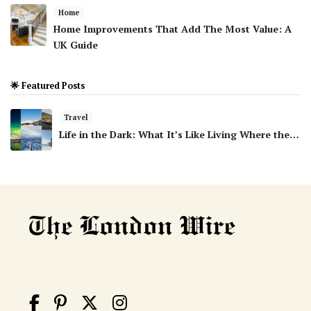
Home
Home Improvements That Add The Most Value: A
UK Guide
🌟 Featured Posts
Travel
Life in the Dark: What It’s Like Living Where the…