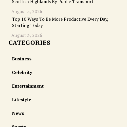
Scottish Highlands By Public Transport
August 5, 2026
Top 10 Ways To Be More Productive Every Day,
Starting Today
August 3, 2026
CATEGORIES
Business
Celebrity
Entertainment
Lifestyle
News
Sports