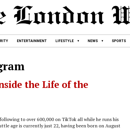
RITY
ENTERTAINMENT
LIFESTYLE
NEWS
SPORTS
agram
nside the Life of the
ollowing to over 600,000 on TikTok all while he runs his
tle age is currently just 22, having been born on August