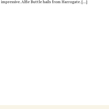
mpressive. Alfie Buttle hails from Harrogate. […]