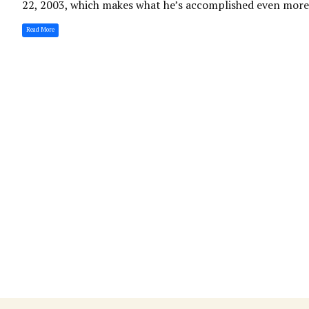
22, 2003, which makes what he’s accomplished even more i
Read More