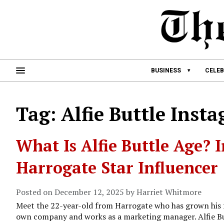
BUSINESS
CELEB
Tag: Alfie Buttle Inst
What Is Alfie Buttle Age? I
Harrogate Star Influencer
Posted on December 12, 2025 by Harriet Whitmore
Meet the 22-year-old from Harrogate who has grown his f
own company and works as a marketing manager. Alfie But