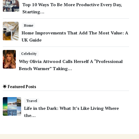
Top 10 Ways To Be More Productive Every Day,
Starting…
Home
Home Improvements That Add The Most Value: A
UK Guide
Celebrity
Why Olivia Attwood Calls Herself A “Professional
Bench Warmer” Taking…
🌟 Featured Posts
Travel
Life in the Dark: What It’s Like Living Where
the…