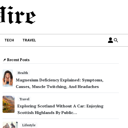
TECH
TRAVEL
📌 Recent Posts
Health
Magnesium Deficiency Explained: Symptoms,
Causes, Muscle Twitching, And Headaches
Travel
Exploring Scotland Without A Car: Enjoying
Scottish Highlands By Public…
Lifestyle