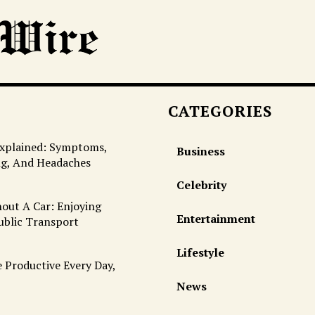
CATEGORIES
Explained: Symptoms,
Business
ng, And Headaches
Celebrity
out A Car: Enjoying
Entertainment
ublic Transport
Lifestyle
 Productive Every Day,
News