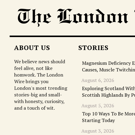
ABOUT US
STORIES
We believe news should
Magnesium Deficiency 
feel alive, not like
Causes, Muscle Twitchi
homwork. The London
August 6, 2026
Wire brings you
London's most trending
Exploring Scotland With
stories-big and small-
Scottish Highlands By P
with honesty, curiosity,
August 5, 2026
and a touch of wit.
Top 10 Ways To Be More
Starting Today
August 3, 2026