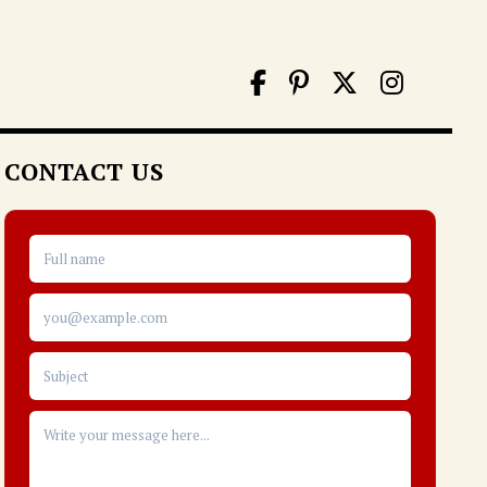
CONTACT US